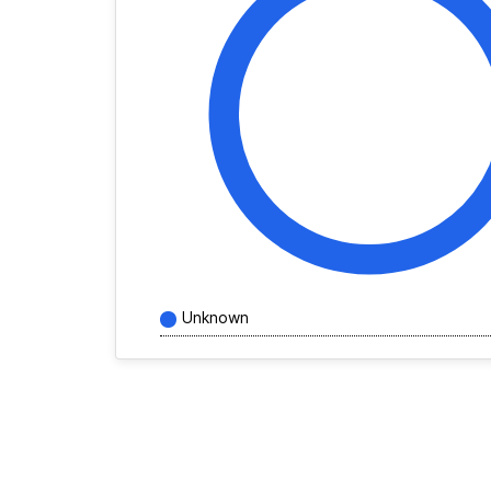
Unknown