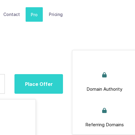
Contact
Pricing
Pro
Place Offer
Domain Authority
Referring Domains