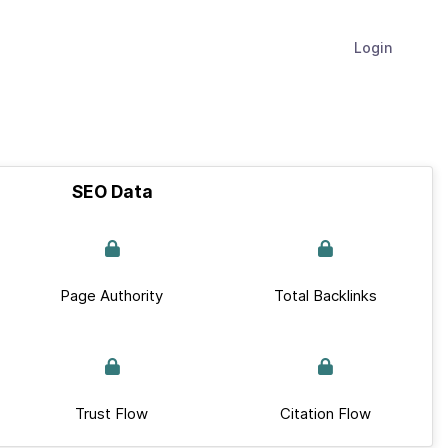
Login
SEO Data
Page Authority
Total Backlinks
Trust Flow
Citation Flow