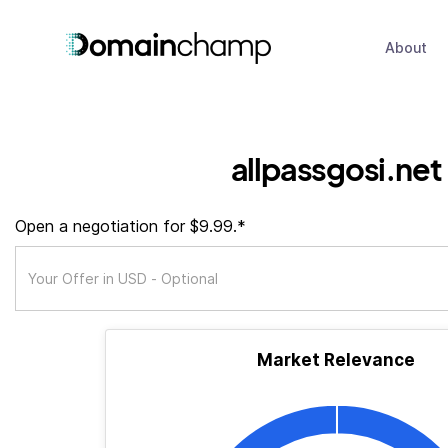
About
allpassgosi.net
Open a negotiation for $9.99.*
Market Relevance