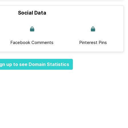
Social Data
Facebook Comments
Pinterest Pins
gn up to see Domain Statistics