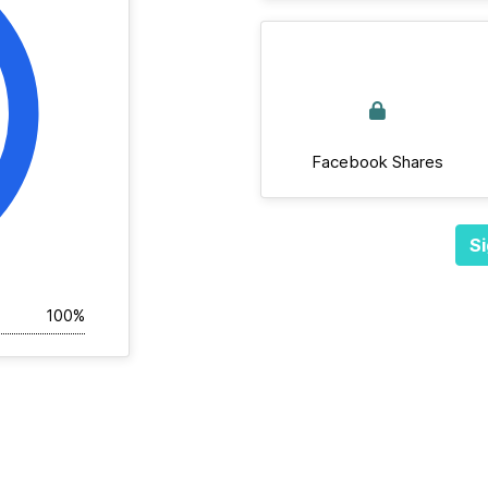
Facebook Shares
Si
100%