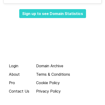
Sign up to see Domain Statistics
Login
Domain Archive
About
Terms & Conditions
Pro
Cookie Policy
Contact Us
Privacy Policy