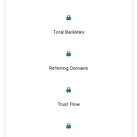
Total Backlinks
Referring Domains
Trust Flow