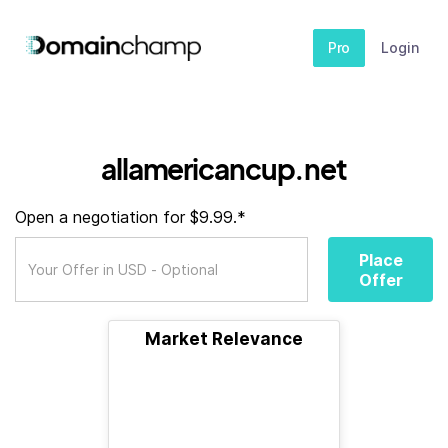
Pro
Login
allamericancup.net
Open a negotiation for $9.99.*
Place
Offer
Market Relevance