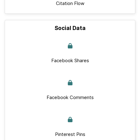
Citation Flow
Social Data
Facebook Shares
Facebook Comments
Pinterest Pins