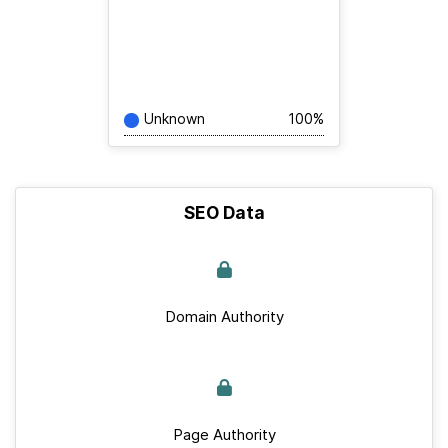
Unknown
100%
SEO Data
Domain Authority
Page Authority