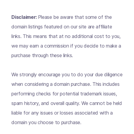
Disclaimer:
Please be aware that some of the
domain listings featured on our site are affiliate
links. This means that at no additional cost to you,
we may earn a commission if you decide to make a
purchase through these links.
We strongly encourage you to do your due diligence
when considering a domain purchase. This includes
performing checks for potential trademark issues,
spam history, and overall quality. We cannot be held
liable for any issues or losses associated with a
domain you choose to purchase.