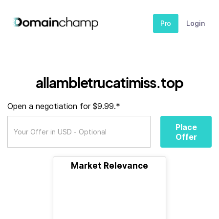
Pro
Login
allambletrucatimiss.top
Open a negotiation for $9.99.*
Place
Offer
Market Relevance