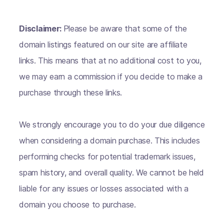
Disclaimer:
Please be aware that some of the
domain listings featured on our site are affiliate
links. This means that at no additional cost to you,
we may earn a commission if you decide to make a
purchase through these links.
We strongly encourage you to do your due diligence
when considering a domain purchase. This includes
performing checks for potential trademark issues,
spam history, and overall quality. We cannot be held
liable for any issues or losses associated with a
domain you choose to purchase.