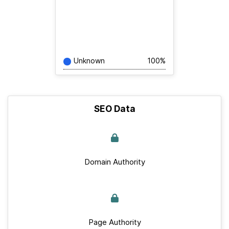
Unknown
100%
SEO Data
Domain Authority
Page Authority