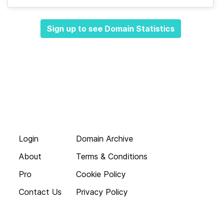
Sign up to see Domain Statistics
Login
Domain Archive
About
Terms & Conditions
Pro
Cookie Policy
Contact Us
Privacy Policy