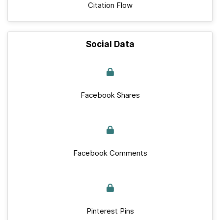
Citation Flow
Social Data
Facebook Shares
Facebook Comments
Pinterest Pins