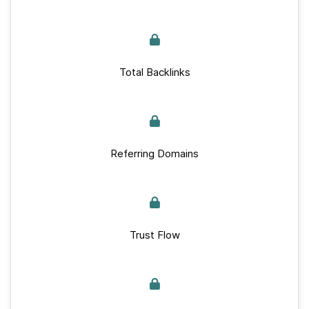
Total Backlinks
Referring Domains
Trust Flow