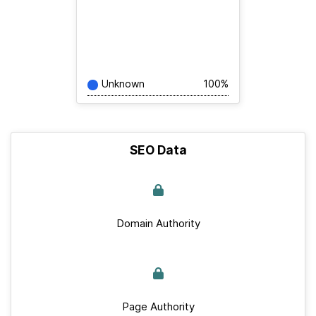
Unknown
100%
SEO Data
Domain Authority
Page Authority