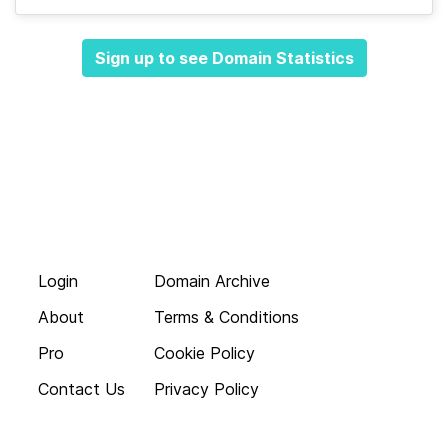
Sign up to see Domain Statistics
Login
Domain Archive
About
Terms & Conditions
Pro
Cookie Policy
Contact Us
Privacy Policy