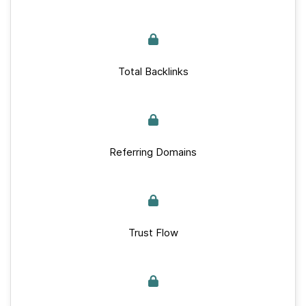
Total Backlinks
Referring Domains
Trust Flow