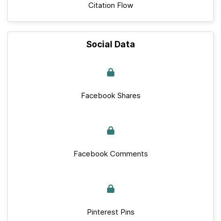
Citation Flow
Social Data
Facebook Shares
Facebook Comments
Pinterest Pins