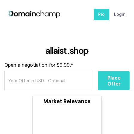
Pro
Login
allaist.shop
Open a negotiation for $9.99.*
Place
Offer
Market Relevance