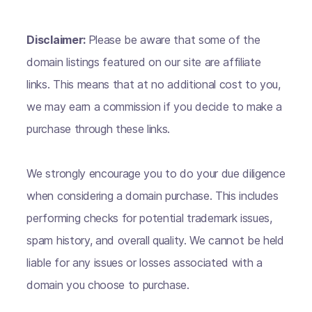
Disclaimer:
Please be aware that some of the
domain listings featured on our site are affiliate
links. This means that at no additional cost to you,
we may earn a commission if you decide to make a
purchase through these links.
We strongly encourage you to do your due diligence
when considering a domain purchase. This includes
performing checks for potential trademark issues,
spam history, and overall quality. We cannot be held
liable for any issues or losses associated with a
domain you choose to purchase.