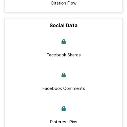
Citation Flow
Social Data
Facebook Shares
Facebook Comments
Pinterest Pins