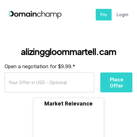
Pro
Login
alizinggloommartell.cam
Open a negotiation for $9.99.*
Place
Offer
Market Relevance