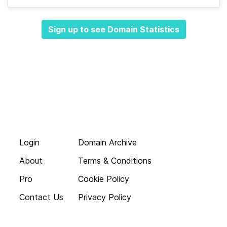
Sign up to see Domain Statistics
Login
Domain Archive
About
Terms & Conditions
Pro
Cookie Policy
Contact Us
Privacy Policy