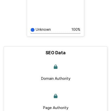
Unknown
100%
SEO Data
Domain Authority
Page Authority