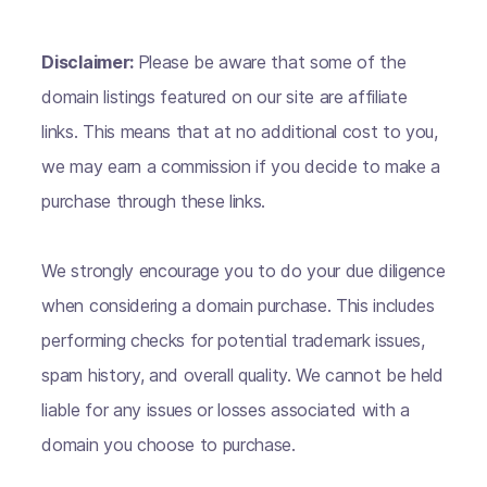
Disclaimer:
Please be aware that some of the
domain listings featured on our site are affiliate
links. This means that at no additional cost to you,
we may earn a commission if you decide to make a
purchase through these links.
We strongly encourage you to do your due diligence
when considering a domain purchase. This includes
performing checks for potential trademark issues,
spam history, and overall quality. We cannot be held
liable for any issues or losses associated with a
domain you choose to purchase.