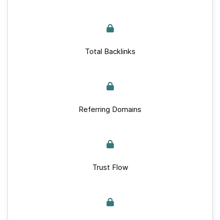
Total Backlinks
Referring Domains
Trust Flow