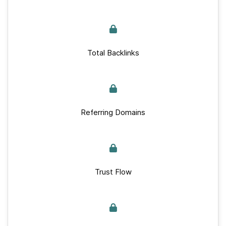
Total Backlinks
Referring Domains
Trust Flow