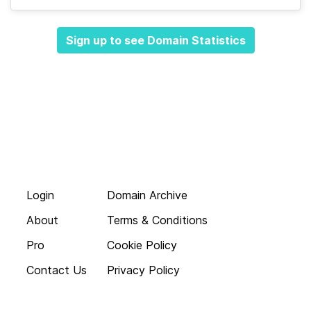
Sign up to see Domain Statistics
Login
Domain Archive
About
Terms & Conditions
Pro
Cookie Policy
Contact Us
Privacy Policy