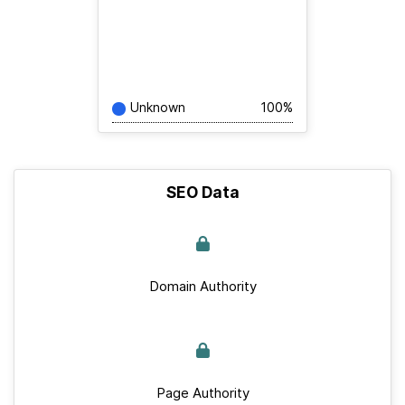
Unknown
100%
SEO Data
Domain Authority
Page Authority