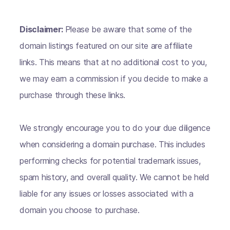
Disclaimer:
Please be aware that some of the
domain listings featured on our site are affiliate
links. This means that at no additional cost to you,
we may earn a commission if you decide to make a
purchase through these links.
We strongly encourage you to do your due diligence
when considering a domain purchase. This includes
performing checks for potential trademark issues,
spam history, and overall quality. We cannot be held
liable for any issues or losses associated with a
domain you choose to purchase.