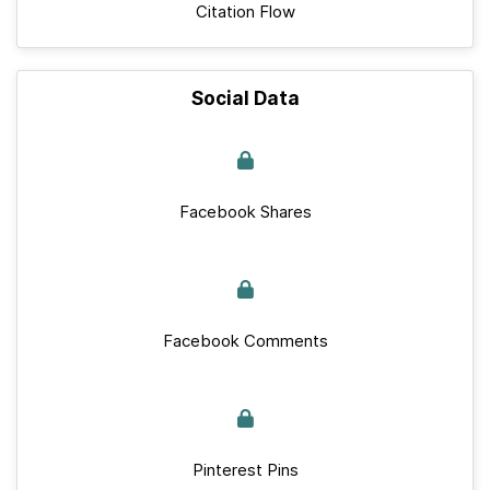
Citation Flow
Social Data
Facebook Shares
Facebook Comments
Pinterest Pins