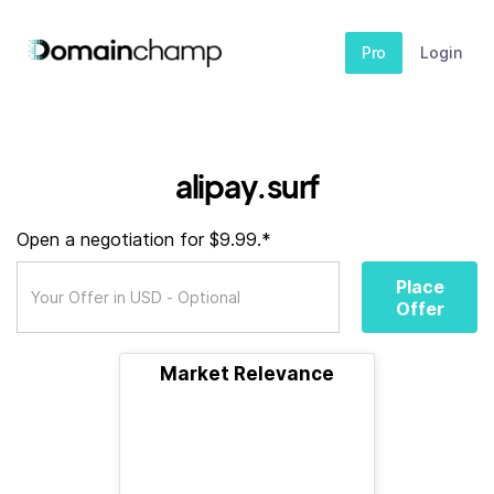
Pro
Login
alipay.surf
Open a negotiation for $9.99.*
Place
Offer
Market Relevance