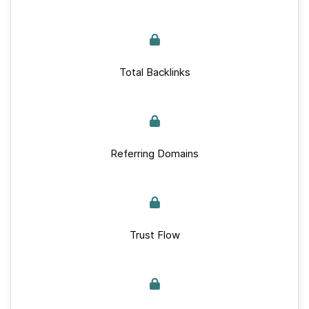
Total Backlinks
Referring Domains
Trust Flow