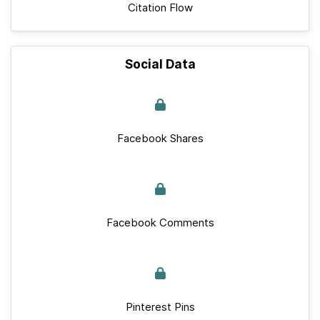
Citation Flow
Social Data
Facebook Shares
Facebook Comments
Pinterest Pins