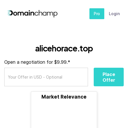
Pro
Login
alicehorace.top
Open a negotiation for $9.99.*
Place
Offer
Market Relevance