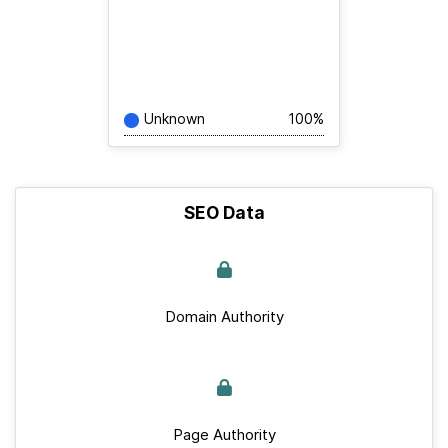
Unknown
100%
SEO Data
Domain Authority
Page Authority