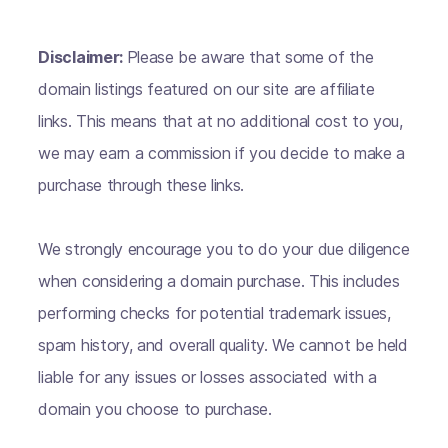
Disclaimer:
Please be aware that some of the
domain listings featured on our site are affiliate
links. This means that at no additional cost to you,
we may earn a commission if you decide to make a
purchase through these links.
We strongly encourage you to do your due diligence
when considering a domain purchase. This includes
performing checks for potential trademark issues,
spam history, and overall quality. We cannot be held
liable for any issues or losses associated with a
domain you choose to purchase.