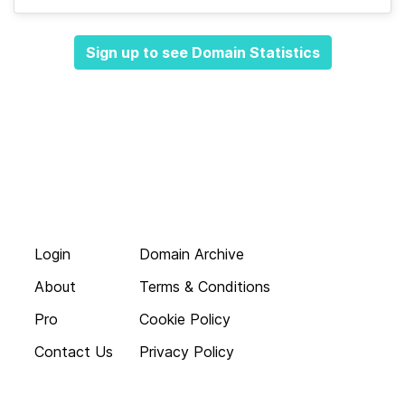
Sign up to see Domain Statistics
Login
Domain Archive
About
Terms & Conditions
Pro
Cookie Policy
Contact Us
Privacy Policy