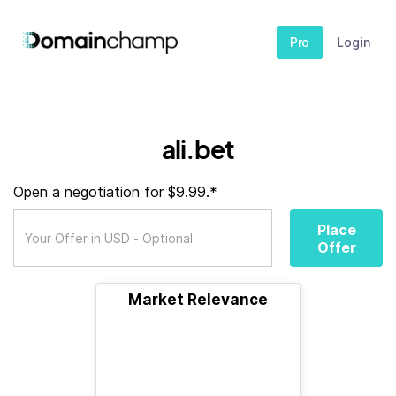
Pro
Login
ali.bet
Open a negotiation for $9.99.*
Place
Offer
Market Relevance