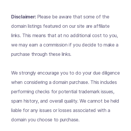
Disclaimer:
Please be aware that some of the
domain listings featured on our site are affiliate
links. This means that at no additional cost to you,
we may earn a commission if you decide to make a
purchase through these links.
We strongly encourage you to do your due diligence
when considering a domain purchase. This includes
performing checks for potential trademark issues,
spam history, and overall quality. We cannot be held
liable for any issues or losses associated with a
domain you choose to purchase.