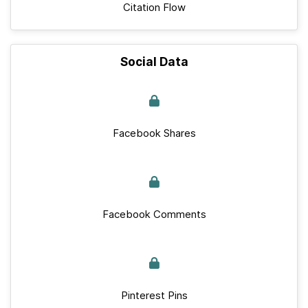
Citation Flow
Social Data
Facebook Shares
Facebook Comments
Pinterest Pins