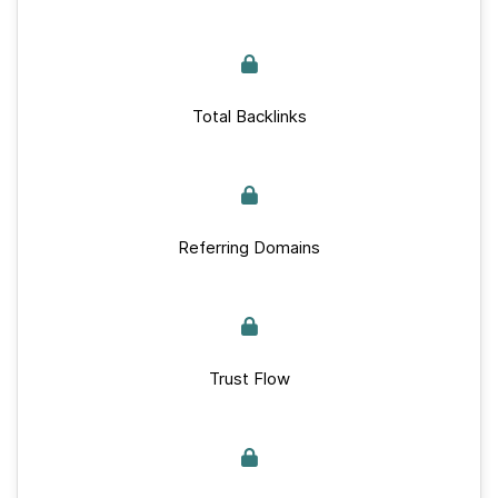
Total Backlinks
Referring Domains
Trust Flow