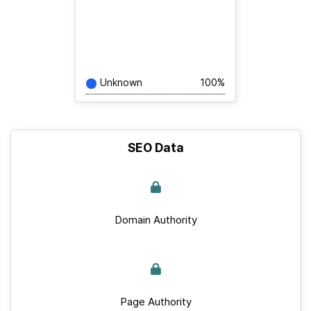
Unknown
100%
SEO Data
Domain Authority
Page Authority