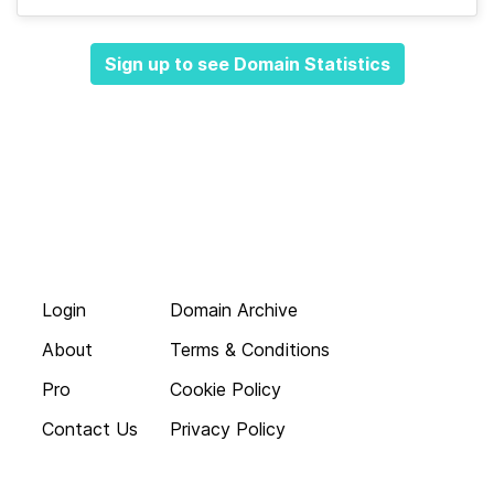
Sign up to see Domain Statistics
Login
Domain Archive
About
Terms & Conditions
Pro
Cookie Policy
Contact Us
Privacy Policy