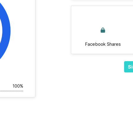
Facebook Shares
Si
100%