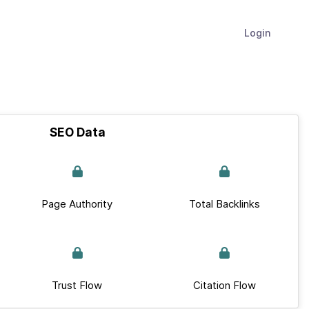
Login
SEO Data
Page Authority
Total Backlinks
Trust Flow
Citation Flow