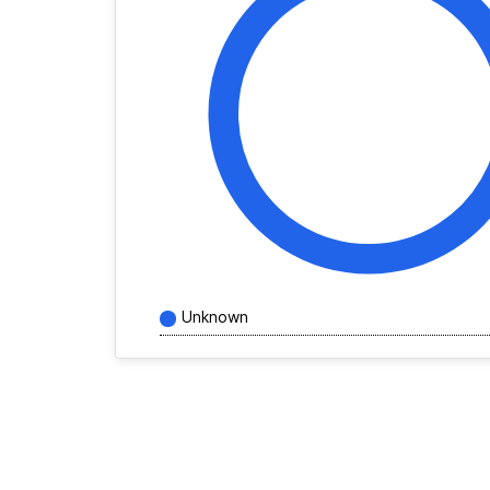
Unknown