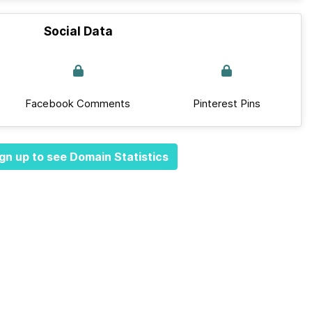
Social Data
Facebook Comments
Pinterest Pins
gn up to see Domain Statistics