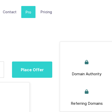
Contact
Pricing
Pro
Place Offer
Domain Authority
Referring Domains