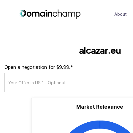
About
alcazar.eu
Open a negotiation for $9.99.*
Market Relevance