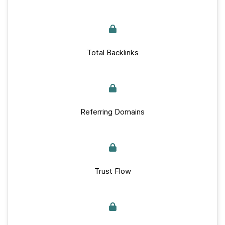
Total Backlinks
Referring Domains
Trust Flow