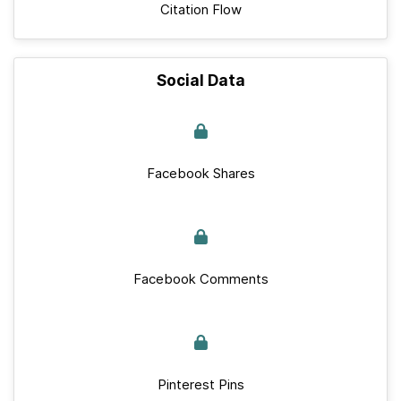
Citation Flow
Social Data
Facebook Shares
Facebook Comments
Pinterest Pins