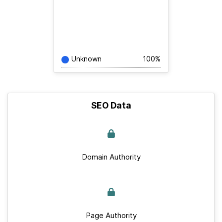
Unknown
100%
SEO Data
Domain Authority
Page Authority