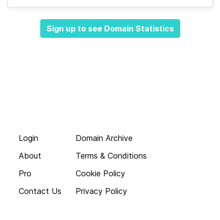
Sign up to see Domain Statistics
Login
Domain Archive
About
Terms & Conditions
Pro
Cookie Policy
Contact Us
Privacy Policy