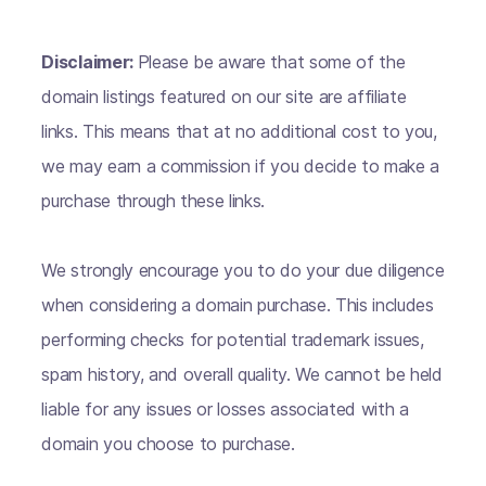
Disclaimer:
Please be aware that some of the
domain listings featured on our site are affiliate
links. This means that at no additional cost to you,
we may earn a commission if you decide to make a
purchase through these links.
We strongly encourage you to do your due diligence
when considering a domain purchase. This includes
performing checks for potential trademark issues,
spam history, and overall quality. We cannot be held
liable for any issues or losses associated with a
domain you choose to purchase.