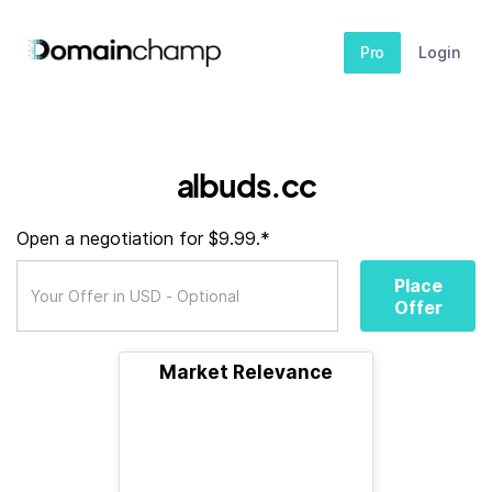
Pro
Login
albuds.cc
Open a negotiation for $9.99.*
Place
Offer
Market Relevance