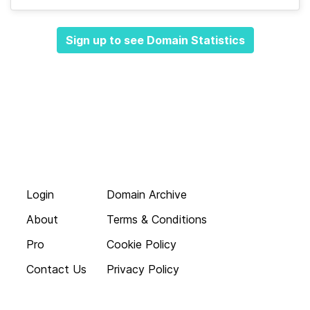
Sign up to see Domain Statistics
Login
Domain Archive
About
Terms & Conditions
Pro
Cookie Policy
Contact Us
Privacy Policy