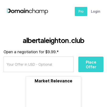
Pro
Login
albertaleighton.club
Open a negotiation for $9.99.*
Place
Offer
Market Relevance