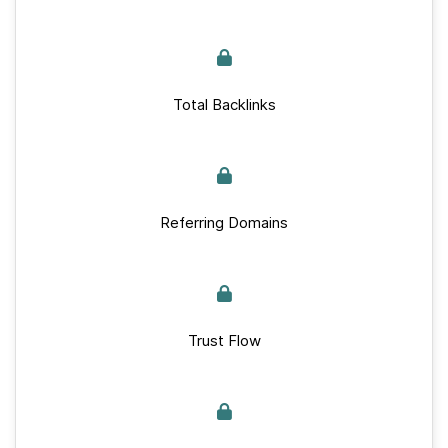
Total Backlinks
Referring Domains
Trust Flow