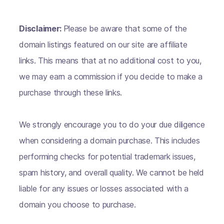
Disclaimer:
Please be aware that some of the
domain listings featured on our site are affiliate
links. This means that at no additional cost to you,
we may earn a commission if you decide to make a
purchase through these links.
We strongly encourage you to do your due diligence
when considering a domain purchase. This includes
performing checks for potential trademark issues,
spam history, and overall quality. We cannot be held
liable for any issues or losses associated with a
domain you choose to purchase.