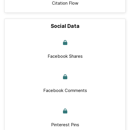
Citation Flow
Social Data
Facebook Shares
Facebook Comments
Pinterest Pins