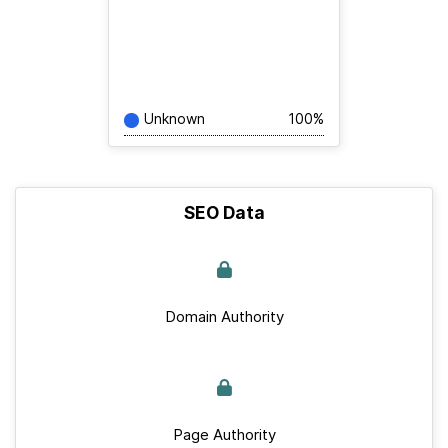
Unknown
100%
SEO Data
Domain Authority
Page Authority