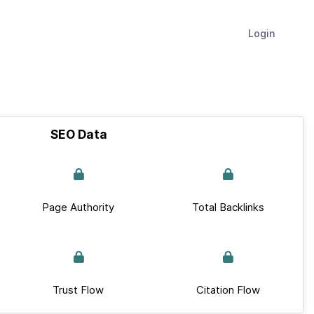
Login
SEO Data
Page Authority
Total Backlinks
Trust Flow
Citation Flow