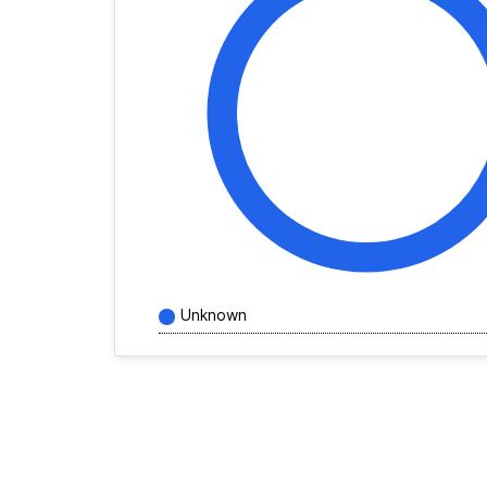
Unknown