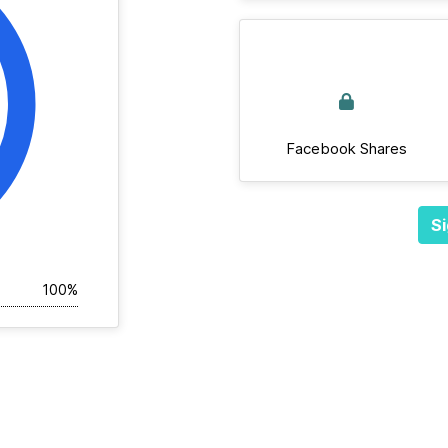
Facebook Shares
Si
100%