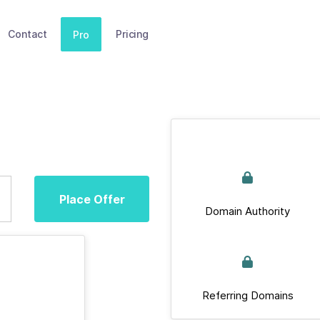
Contact
Pricing
Pro
Place Offer
Domain Authority
Referring Domains