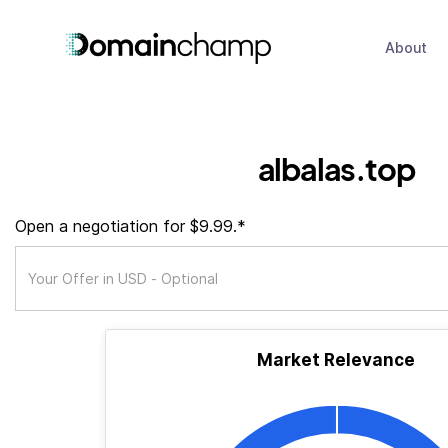
About
albalas.top
Open a negotiation for $9.99.*
Market Relevance