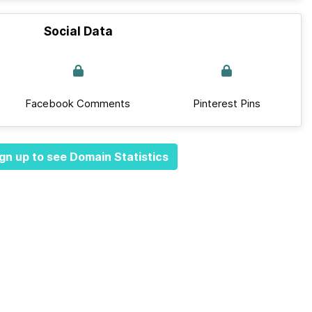
Social Data
Facebook Comments
Pinterest Pins
gn up to see Domain Statistics