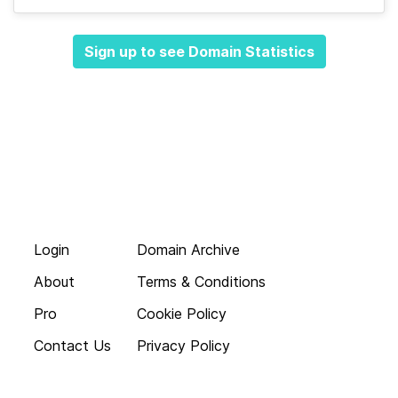
Sign up to see Domain Statistics
Login
Domain Archive
About
Terms & Conditions
Pro
Cookie Policy
Contact Us
Privacy Policy