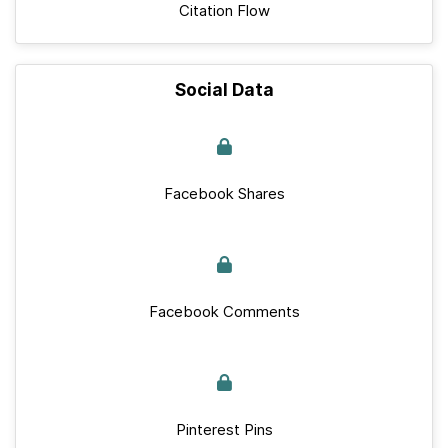
Citation Flow
Social Data
Facebook Shares
Facebook Comments
Pinterest Pins