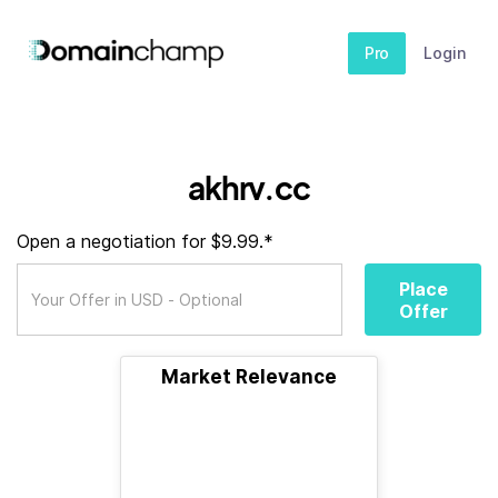
Pro
Login
akhrv.cc
Open a negotiation for $9.99.*
Place
Offer
Market Relevance