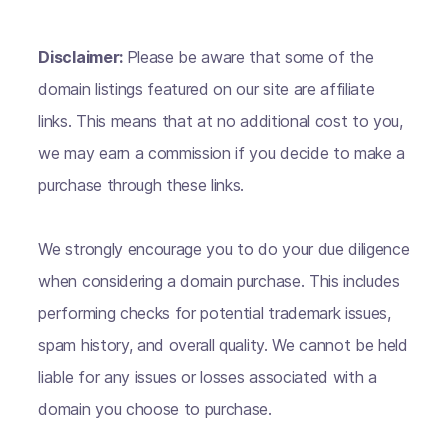
Disclaimer:
Please be aware that some of the
domain listings featured on our site are affiliate
links. This means that at no additional cost to you,
we may earn a commission if you decide to make a
purchase through these links.
We strongly encourage you to do your due diligence
when considering a domain purchase. This includes
performing checks for potential trademark issues,
spam history, and overall quality. We cannot be held
liable for any issues or losses associated with a
domain you choose to purchase.