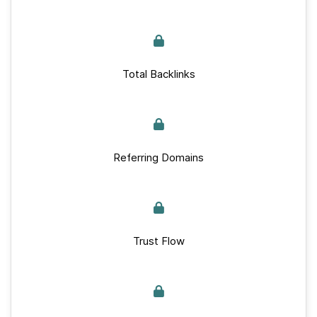
Total Backlinks
Referring Domains
Trust Flow