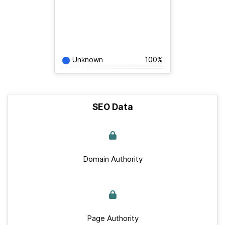
Unknown
100%
SEO Data
Domain Authority
Page Authority