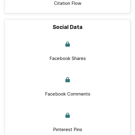
Citation Flow
Social Data
Facebook Shares
Facebook Comments
Pinterest Pins