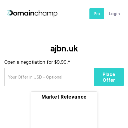
Pro
Login
ajbn.uk
Open a negotiation for $9.99.*
Place
Offer
Market Relevance