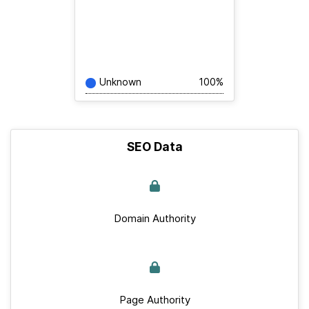
Unknown
100%
SEO Data
Domain Authority
Page Authority