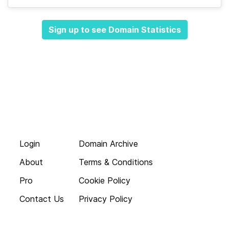
Sign up to see Domain Statistics
Login
Domain Archive
About
Terms & Conditions
Pro
Cookie Policy
Contact Us
Privacy Policy