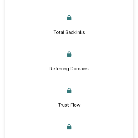
Total Backlinks
Referring Domains
Trust Flow