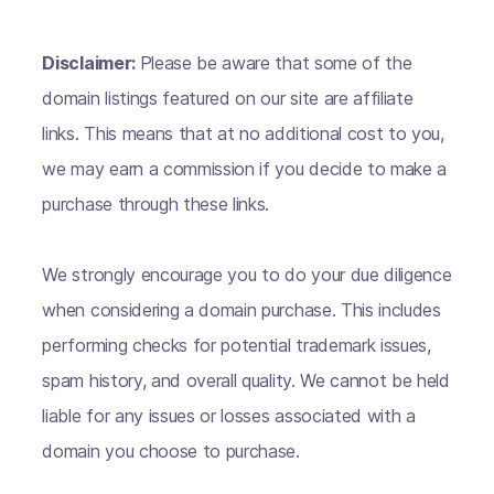
Disclaimer:
Please be aware that some of the
domain listings featured on our site are affiliate
links. This means that at no additional cost to you,
we may earn a commission if you decide to make a
purchase through these links.
We strongly encourage you to do your due diligence
when considering a domain purchase. This includes
performing checks for potential trademark issues,
spam history, and overall quality. We cannot be held
liable for any issues or losses associated with a
domain you choose to purchase.