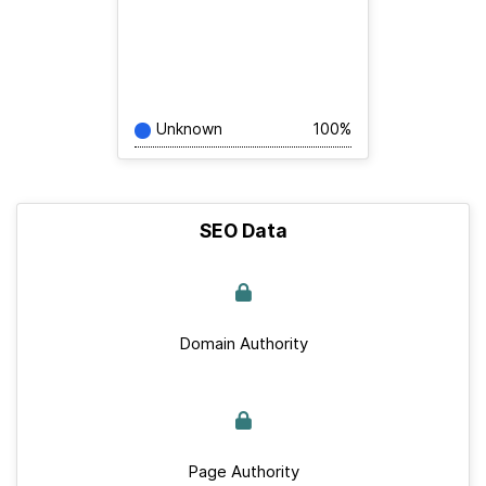
Unknown
100%
SEO Data
Domain Authority
Page Authority