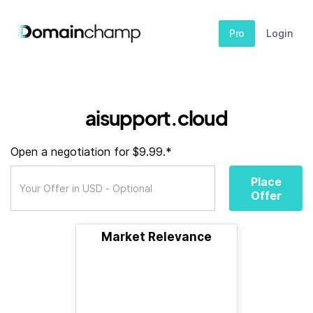
Pro
Login
aisupport.cloud
Open a negotiation for $9.99.*
Place
Offer
Market Relevance