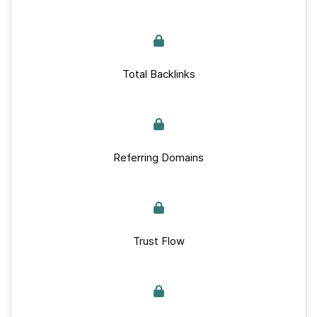
Total Backlinks
Referring Domains
Trust Flow