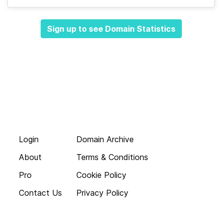
Sign up to see Domain Statistics
Login
Domain Archive
About
Terms & Conditions
Pro
Cookie Policy
Contact Us
Privacy Policy