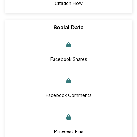
Citation Flow
Social Data
Facebook Shares
Facebook Comments
Pinterest Pins