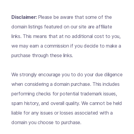
Disclaimer:
Please be aware that some of the
domain listings featured on our site are affiliate
links. This means that at no additional cost to you,
we may earn a commission if you decide to make a
purchase through these links.
We strongly encourage you to do your due diligence
when considering a domain purchase. This includes
performing checks for potential trademark issues,
spam history, and overall quality. We cannot be held
liable for any issues or losses associated with a
domain you choose to purchase.