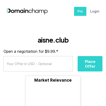
Pro
Login
aisne.club
Open a negotiation for $9.99.*
Place
Offer
Market Relevance