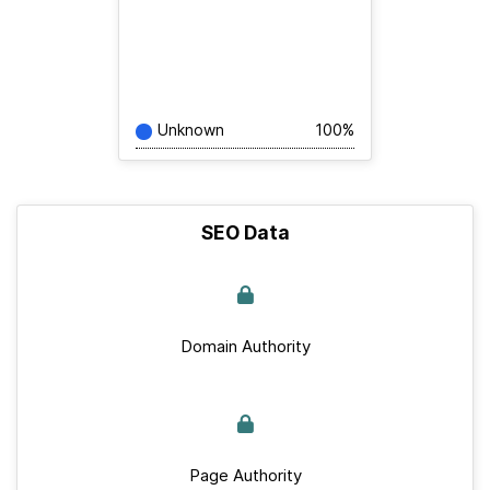
Unknown
100%
SEO Data
Domain Authority
Page Authority