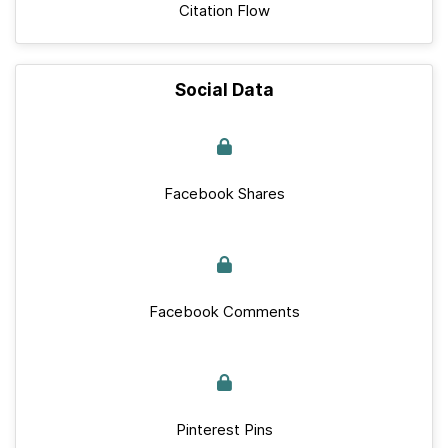
Citation Flow
Social Data
Facebook Shares
Facebook Comments
Pinterest Pins