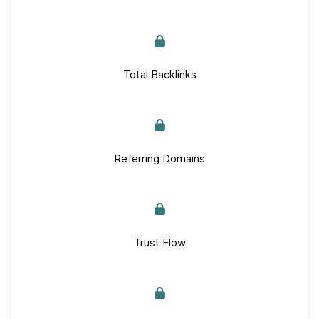
Total Backlinks
Referring Domains
Trust Flow