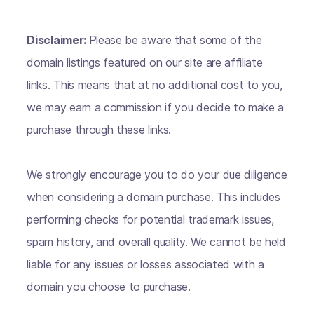
Disclaimer:
Please be aware that some of the
domain listings featured on our site are affiliate
links. This means that at no additional cost to you,
we may earn a commission if you decide to make a
purchase through these links.
We strongly encourage you to do your due diligence
when considering a domain purchase. This includes
performing checks for potential trademark issues,
spam history, and overall quality. We cannot be held
liable for any issues or losses associated with a
domain you choose to purchase.