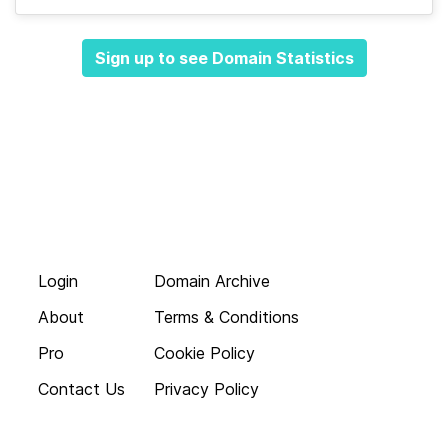
Sign up to see Domain Statistics
Login
Domain Archive
About
Terms & Conditions
Pro
Cookie Policy
Contact Us
Privacy Policy