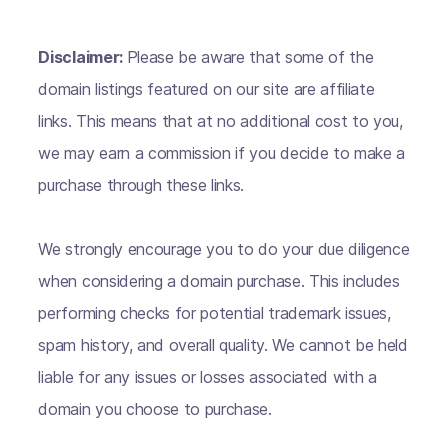
Disclaimer:
Please be aware that some of the
domain listings featured on our site are affiliate
links. This means that at no additional cost to you,
we may earn a commission if you decide to make a
purchase through these links.
We strongly encourage you to do your due diligence
when considering a domain purchase. This includes
performing checks for potential trademark issues,
spam history, and overall quality. We cannot be held
liable for any issues or losses associated with a
domain you choose to purchase.