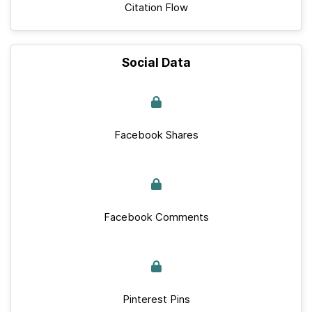
Citation Flow
Social Data
Facebook Shares
Facebook Comments
Pinterest Pins