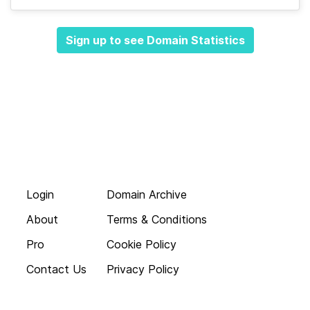
Sign up to see Domain Statistics
Login
Domain Archive
About
Terms & Conditions
Pro
Cookie Policy
Contact Us
Privacy Policy