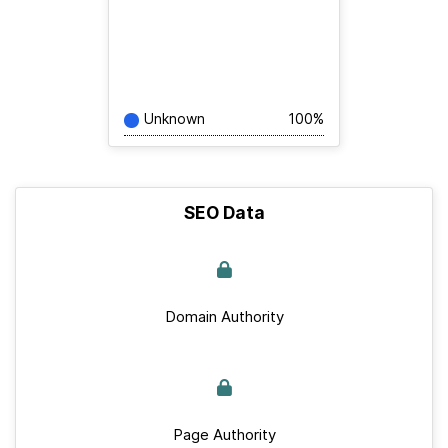
Unknown
100%
SEO Data
Domain Authority
Page Authority