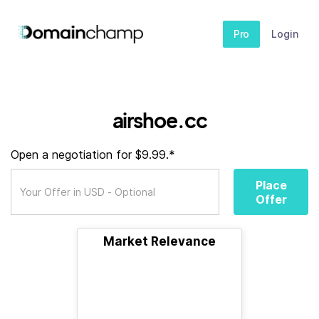
Pro
Login
airshoe.cc
Open a negotiation for $9.99.*
Place
Offer
Market Relevance