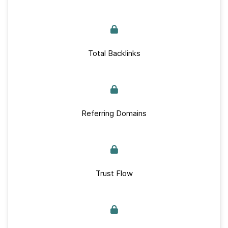
Total Backlinks
Referring Domains
Trust Flow