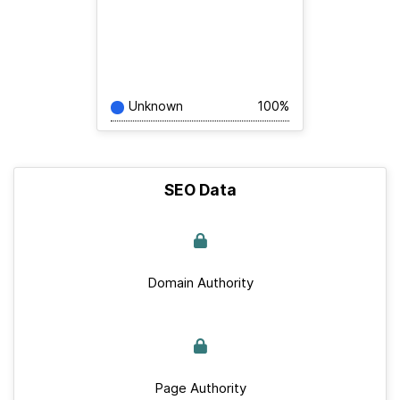
Unknown
100%
SEO Data
Domain Authority
Page Authority