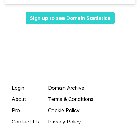
Sign up to see Domain Statistics
Login
Domain Archive
About
Terms & Conditions
Pro
Cookie Policy
Contact Us
Privacy Policy