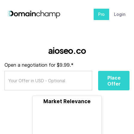
Pro
Login
aioseo.co
Open a negotiation for $9.99.*
Place
Offer
Market Relevance