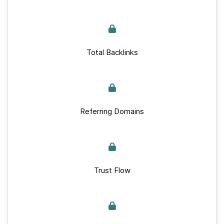
Total Backlinks
Referring Domains
Trust Flow