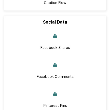
Citation Flow
Social Data
Facebook Shares
Facebook Comments
Pinterest Pins