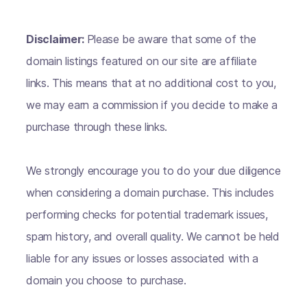
Disclaimer:
Please be aware that some of the
domain listings featured on our site are affiliate
links. This means that at no additional cost to you,
we may earn a commission if you decide to make a
purchase through these links.
We strongly encourage you to do your due diligence
when considering a domain purchase. This includes
performing checks for potential trademark issues,
spam history, and overall quality. We cannot be held
liable for any issues or losses associated with a
domain you choose to purchase.