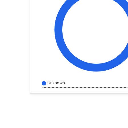
Unknown