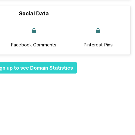
Social Data
Facebook Comments
Pinterest Pins
gn up to see Domain Statistics