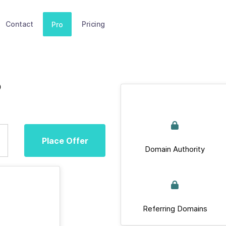
Contact
Pricing
Pro
p
Place Offer
Domain Authority
Referring Domains