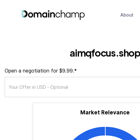
About
aimqfocus.sho
Open a negotiation for $9.99.*
Market Relevance