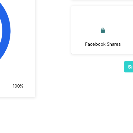
Facebook Shares
Si
100%