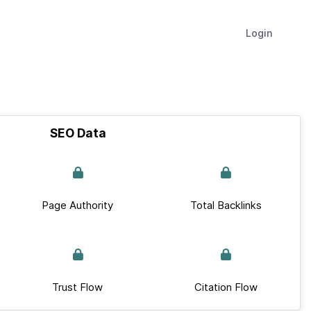
Login
SEO Data
Page Authority
Total Backlinks
Trust Flow
Citation Flow