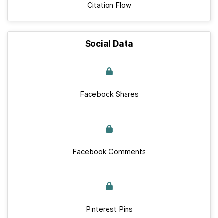
Citation Flow
Social Data
Facebook Shares
Facebook Comments
Pinterest Pins