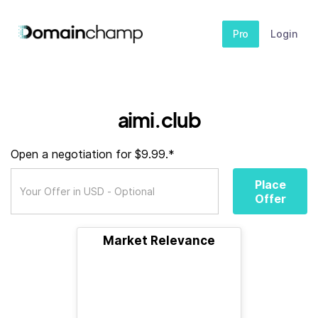
Pro
Login
aimi.club
Open a negotiation for $9.99.*
Place
Offer
Market Relevance