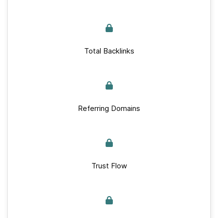
Total Backlinks
Referring Domains
Trust Flow