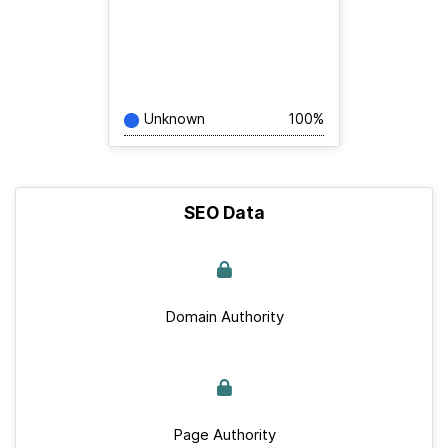
Unknown
100%
SEO Data
Domain Authority
Page Authority