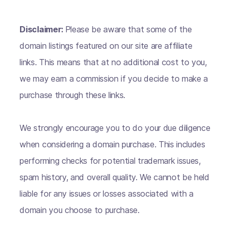
Disclaimer:
Please be aware that some of the
domain listings featured on our site are affiliate
links. This means that at no additional cost to you,
we may earn a commission if you decide to make a
purchase through these links.
We strongly encourage you to do your due diligence
when considering a domain purchase. This includes
performing checks for potential trademark issues,
spam history, and overall quality. We cannot be held
liable for any issues or losses associated with a
domain you choose to purchase.