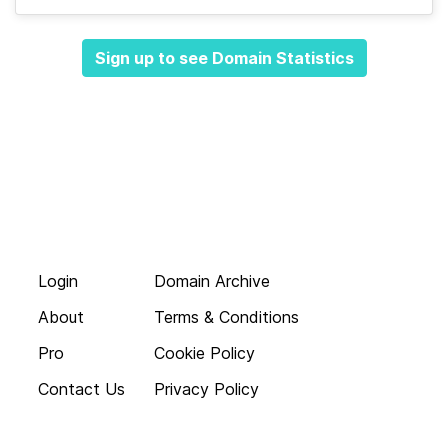
Sign up to see Domain Statistics
Login
Domain Archive
About
Terms & Conditions
Pro
Cookie Policy
Contact Us
Privacy Policy