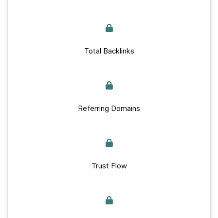
Total Backlinks
Referring Domains
Trust Flow