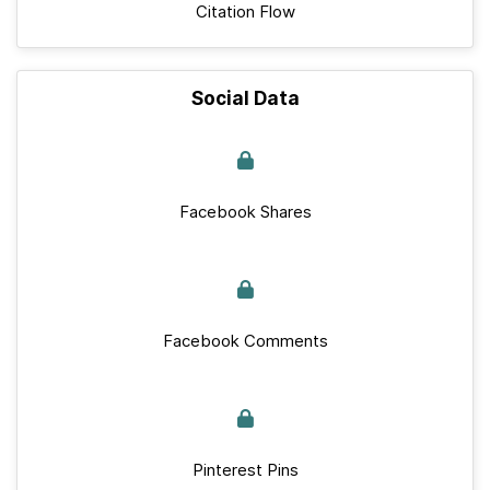
Citation Flow
Social Data
Facebook Shares
Facebook Comments
Pinterest Pins