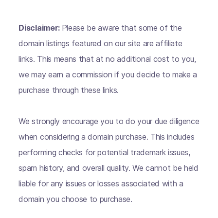
Disclaimer:
Please be aware that some of the
domain listings featured on our site are affiliate
links. This means that at no additional cost to you,
we may earn a commission if you decide to make a
purchase through these links.
We strongly encourage you to do your due diligence
when considering a domain purchase. This includes
performing checks for potential trademark issues,
spam history, and overall quality. We cannot be held
liable for any issues or losses associated with a
domain you choose to purchase.