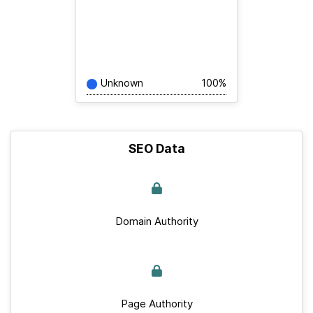
Unknown
100%
SEO Data
Domain Authority
Page Authority