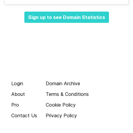
Sign up to see Domain Statistics
Login
Domain Archive
About
Terms & Conditions
Pro
Cookie Policy
Contact Us
Privacy Policy