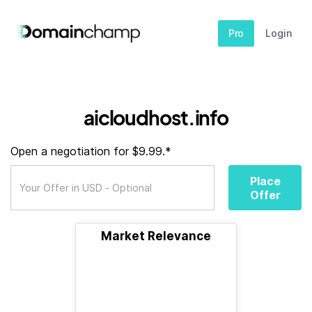
Pro
Login
aicloudhost.info
Open a negotiation for $9.99.*
Place
Offer
Market Relevance