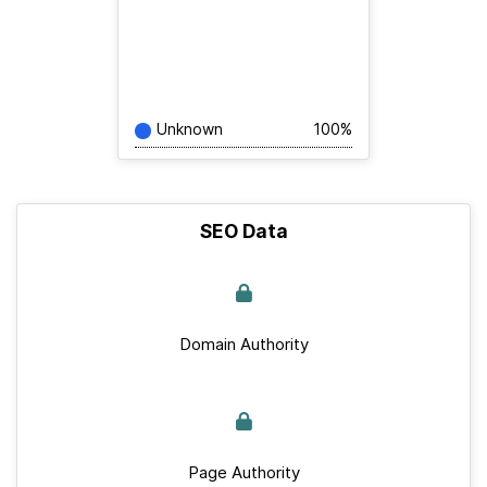
Unknown
100%
SEO Data
Domain Authority
Page Authority