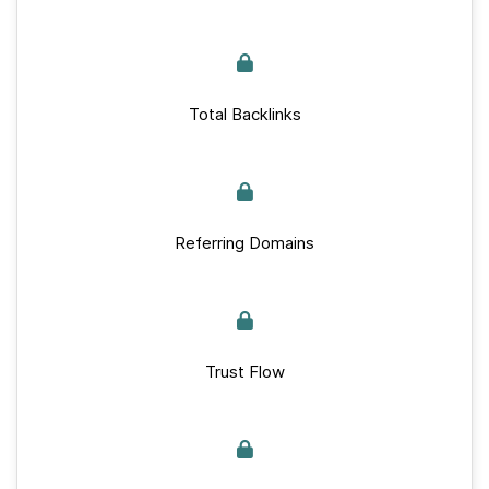
Total Backlinks
Referring Domains
Trust Flow