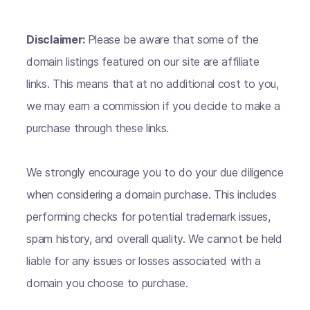
Disclaimer:
Please be aware that some of the
domain listings featured on our site are affiliate
links. This means that at no additional cost to you,
we may earn a commission if you decide to make a
purchase through these links.
We strongly encourage you to do your due diligence
when considering a domain purchase. This includes
performing checks for potential trademark issues,
spam history, and overall quality. We cannot be held
liable for any issues or losses associated with a
domain you choose to purchase.