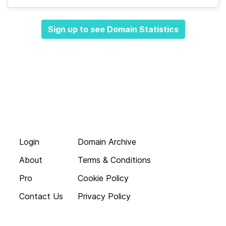
Sign up to see Domain Statistics
Login
Domain Archive
About
Terms & Conditions
Pro
Cookie Policy
Contact Us
Privacy Policy