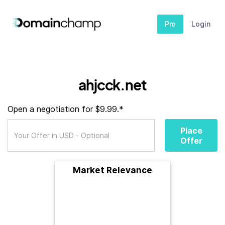
Pro
Login
ahjcck.net
Open a negotiation for $9.99.*
Place
Offer
Market Relevance