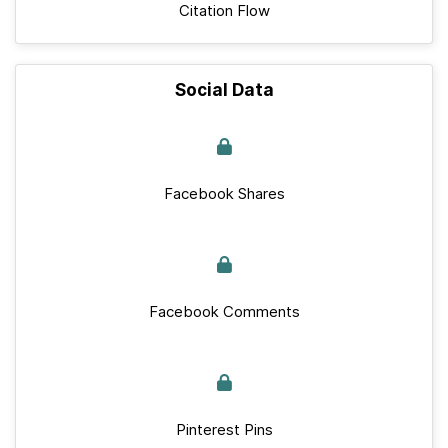
Citation Flow
Social Data
Facebook Shares
Facebook Comments
Pinterest Pins