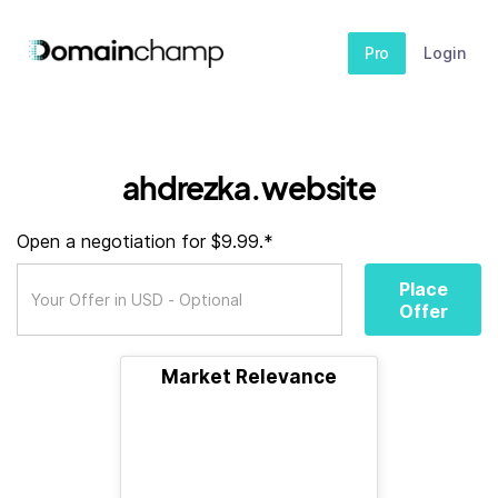
Pro
Login
ahdrezka.website
Open a negotiation for $9.99.*
Place
Offer
Market Relevance