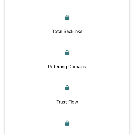
Total Backlinks
Referring Domains
Trust Flow