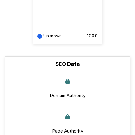
Unknown
100%
SEO Data
Domain Authority
Page Authority