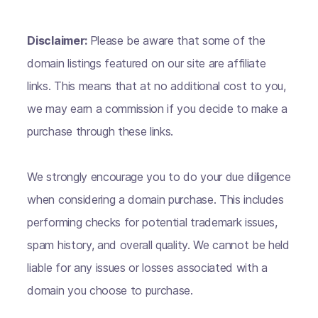
Disclaimer:
Please be aware that some of the
domain listings featured on our site are affiliate
links. This means that at no additional cost to you,
we may earn a commission if you decide to make a
purchase through these links.
We strongly encourage you to do your due diligence
when considering a domain purchase. This includes
performing checks for potential trademark issues,
spam history, and overall quality. We cannot be held
liable for any issues or losses associated with a
domain you choose to purchase.