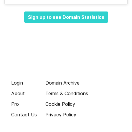
Sign up to see Domain Statistics
Login
Domain Archive
About
Terms & Conditions
Pro
Cookie Policy
Contact Us
Privacy Policy