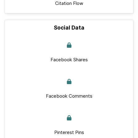
Citation Flow
Social Data
Facebook Shares
Facebook Comments
Pinterest Pins