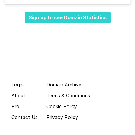
Sign up to see Domain Statistics
Login
Domain Archive
About
Terms & Conditions
Pro
Cookie Policy
Contact Us
Privacy Policy