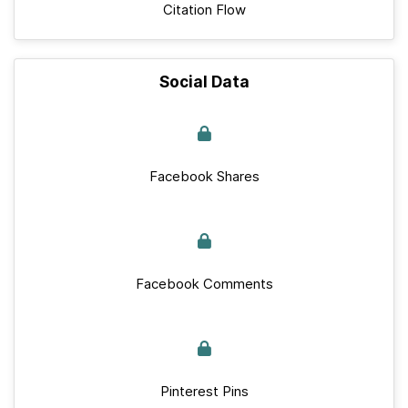
Citation Flow
Social Data
Facebook Shares
Facebook Comments
Pinterest Pins