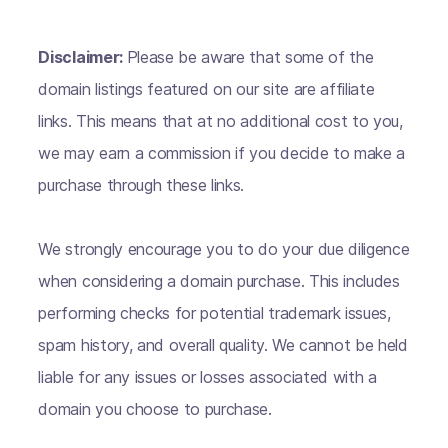
Disclaimer:
Please be aware that some of the
domain listings featured on our site are affiliate
links. This means that at no additional cost to you,
we may earn a commission if you decide to make a
purchase through these links.
We strongly encourage you to do your due diligence
when considering a domain purchase. This includes
performing checks for potential trademark issues,
spam history, and overall quality. We cannot be held
liable for any issues or losses associated with a
domain you choose to purchase.