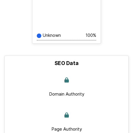
Unknown
100%
SEO Data
Domain Authority
Page Authority