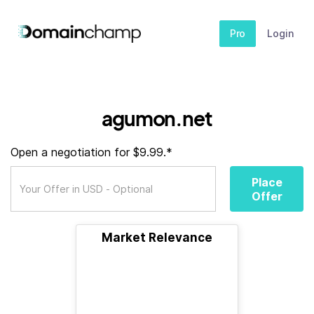
Pro
Login
agumon.net
Open a negotiation for $9.99.*
Place
Offer
Market Relevance