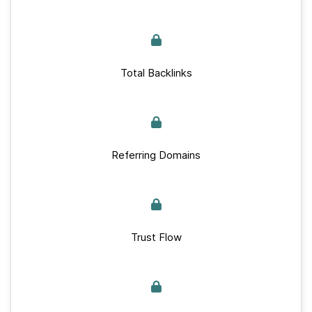
Total Backlinks
Referring Domains
Trust Flow