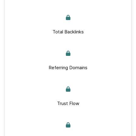
Total Backlinks
Referring Domains
Trust Flow