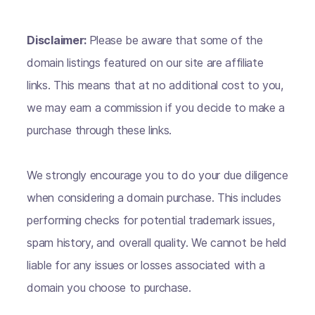
Disclaimer:
Please be aware that some of the
domain listings featured on our site are affiliate
links. This means that at no additional cost to you,
we may earn a commission if you decide to make a
purchase through these links.
We strongly encourage you to do your due diligence
when considering a domain purchase. This includes
performing checks for potential trademark issues,
spam history, and overall quality. We cannot be held
liable for any issues or losses associated with a
domain you choose to purchase.