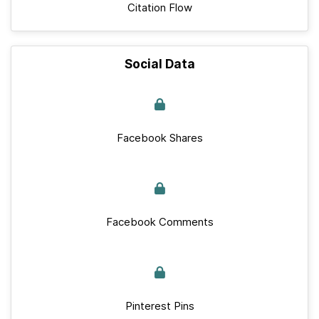
Citation Flow
Social Data
Facebook Shares
Facebook Comments
Pinterest Pins