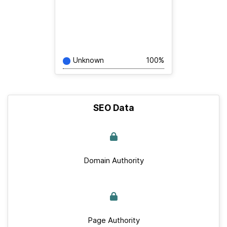
Unknown
100%
SEO Data
Domain Authority
Page Authority