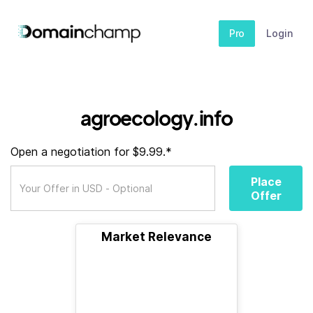
Pro
Login
agroecology.info
Open a negotiation for $9.99.*
Place
Offer
Market Relevance