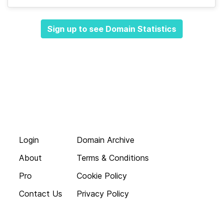
Sign up to see Domain Statistics
Login
Domain Archive
About
Terms & Conditions
Pro
Cookie Policy
Contact Us
Privacy Policy