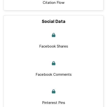
Citation Flow
Social Data
Facebook Shares
Facebook Comments
Pinterest Pins