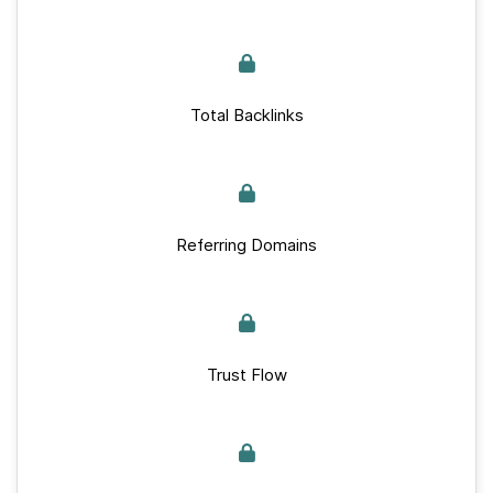
Total Backlinks
Referring Domains
Trust Flow