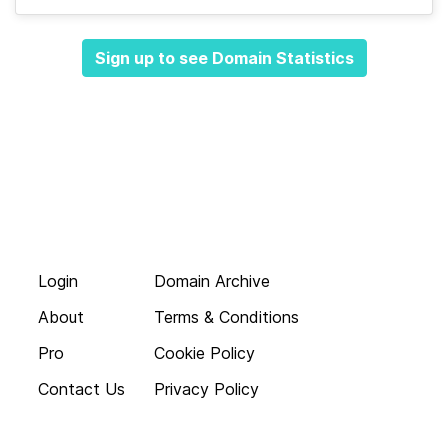
Sign up to see Domain Statistics
Login
Domain Archive
About
Terms & Conditions
Pro
Cookie Policy
Contact Us
Privacy Policy