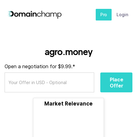
Pro
Login
agro.money
Open a negotiation for $9.99.*
Place
Offer
Market Relevance