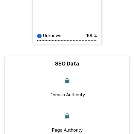
Unknown
100%
SEO Data
Domain Authority
Page Authority