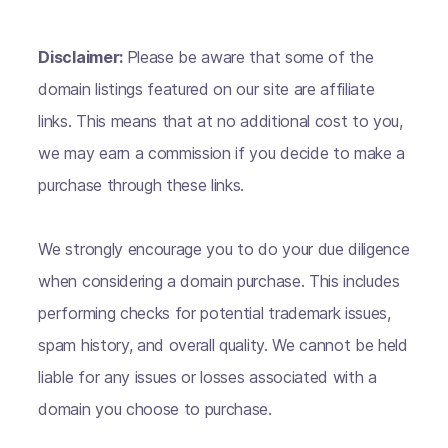
Disclaimer:
Please be aware that some of the
domain listings featured on our site are affiliate
links. This means that at no additional cost to you,
we may earn a commission if you decide to make a
purchase through these links.
We strongly encourage you to do your due diligence
when considering a domain purchase. This includes
performing checks for potential trademark issues,
spam history, and overall quality. We cannot be held
liable for any issues or losses associated with a
domain you choose to purchase.