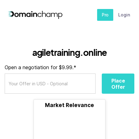
Pro
Login
agiletraining.online
Open a negotiation for $9.99.*
Place
Offer
Market Relevance