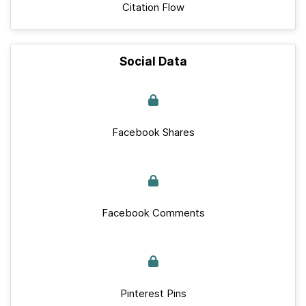
Citation Flow
Social Data
Facebook Shares
Facebook Comments
Pinterest Pins