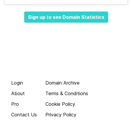
Sign up to see Domain Statistics
Login
Domain Archive
About
Terms & Conditions
Pro
Cookie Policy
Contact Us
Privacy Policy