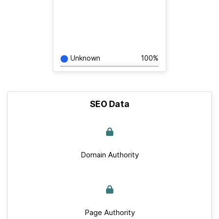
Unknown
100%
SEO Data
Domain Authority
Page Authority