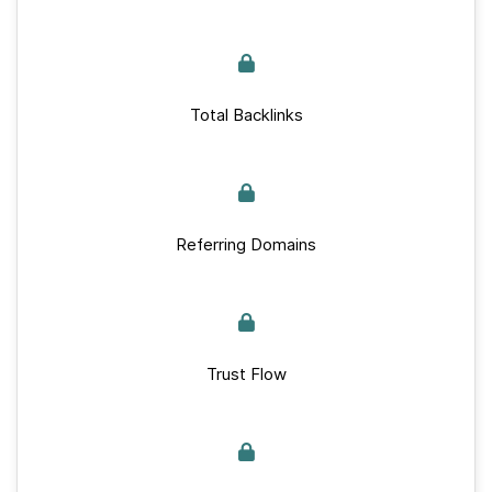
Total Backlinks
Referring Domains
Trust Flow