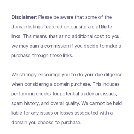
Disclaimer:
Please be aware that some of the
domain listings featured on our site are affiliate
links. This means that at no additional cost to you,
we may earn a commission if you decide to make a
purchase through these links.
We strongly encourage you to do your due diligence
when considering a domain purchase. This includes
performing checks for potential trademark issues,
spam history, and overall quality. We cannot be held
liable for any issues or losses associated with a
domain you choose to purchase.