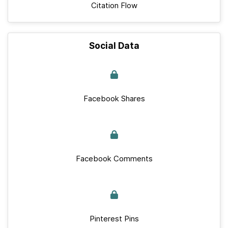
Citation Flow
Social Data
Facebook Shares
Facebook Comments
Pinterest Pins