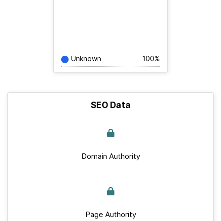
Unknown
100%
SEO Data
Domain Authority
Page Authority