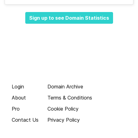
Sign up to see Domain Statistics
Login
Domain Archive
About
Terms & Conditions
Pro
Cookie Policy
Contact Us
Privacy Policy