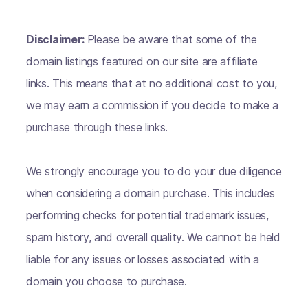
Disclaimer:
Please be aware that some of the
domain listings featured on our site are affiliate
links. This means that at no additional cost to you,
we may earn a commission if you decide to make a
purchase through these links.
We strongly encourage you to do your due diligence
when considering a domain purchase. This includes
performing checks for potential trademark issues,
spam history, and overall quality. We cannot be held
liable for any issues or losses associated with a
domain you choose to purchase.