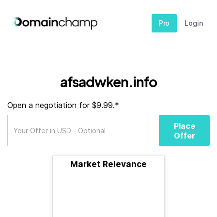
Pro
Login
afsadwken.info
Open a negotiation for $9.99.*
Place
Offer
Market Relevance