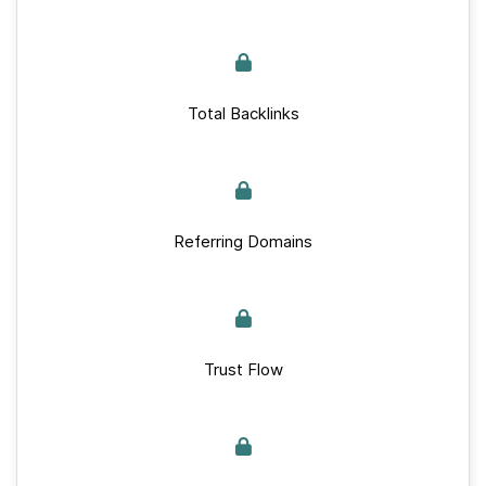
Total Backlinks
Referring Domains
Trust Flow