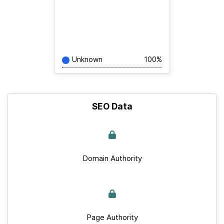
Unknown
100%
SEO Data
Domain Authority
Page Authority