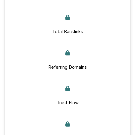
Total Backlinks
Referring Domains
Trust Flow