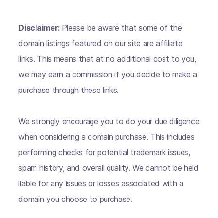
Disclaimer:
Please be aware that some of the
domain listings featured on our site are affiliate
links. This means that at no additional cost to you,
we may earn a commission if you decide to make a
purchase through these links.
We strongly encourage you to do your due diligence
when considering a domain purchase. This includes
performing checks for potential trademark issues,
spam history, and overall quality. We cannot be held
liable for any issues or losses associated with a
domain you choose to purchase.