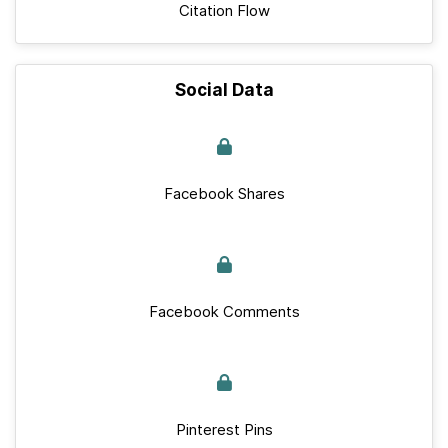
Citation Flow
Social Data
Facebook Shares
Facebook Comments
Pinterest Pins