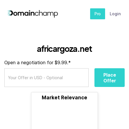
Pro
Login
africargoza.net
Open a negotiation for $9.99.*
Place
Offer
Market Relevance