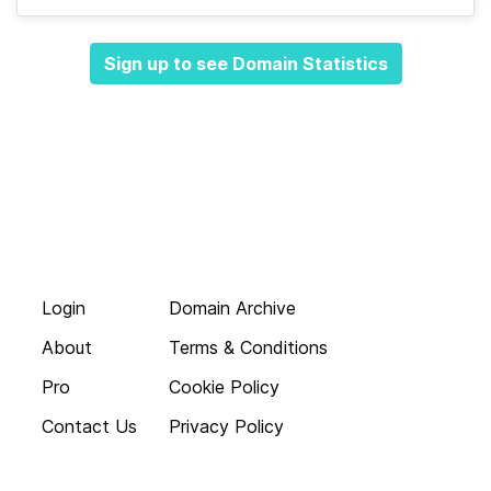
Sign up to see Domain Statistics
Login
Domain Archive
About
Terms & Conditions
Pro
Cookie Policy
Contact Us
Privacy Policy