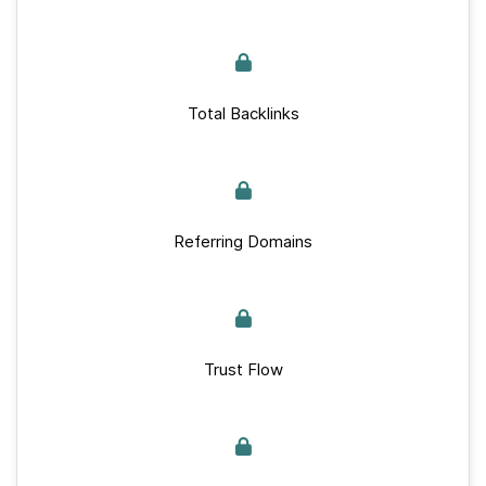
Total Backlinks
Referring Domains
Trust Flow