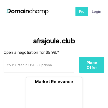
Pro
Login
afrajoule.club
Open a negotiation for $9.99.*
Place
Offer
Market Relevance