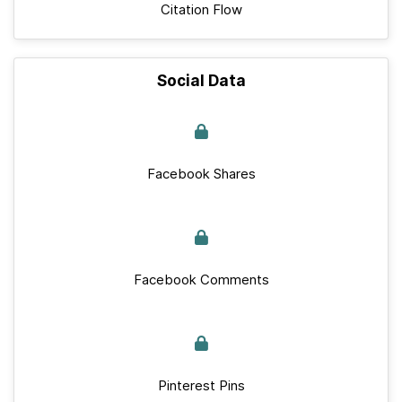
Citation Flow
Social Data
Facebook Shares
Facebook Comments
Pinterest Pins