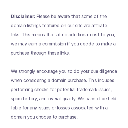
Disclaimer:
Please be aware that some of the
domain listings featured on our site are affiliate
links. This means that at no additional cost to you,
we may earn a commission if you decide to make a
purchase through these links.
We strongly encourage you to do your due diligence
when considering a domain purchase. This includes
performing checks for potential trademark issues,
spam history, and overall quality. We cannot be held
liable for any issues or losses associated with a
domain you choose to purchase.