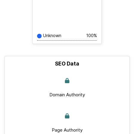
Unknown
100%
SEO Data
Domain Authority
Page Authority