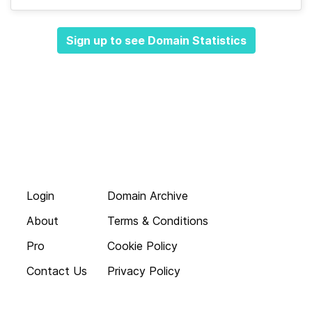
Sign up to see Domain Statistics
Login
Domain Archive
About
Terms & Conditions
Pro
Cookie Policy
Contact Us
Privacy Policy