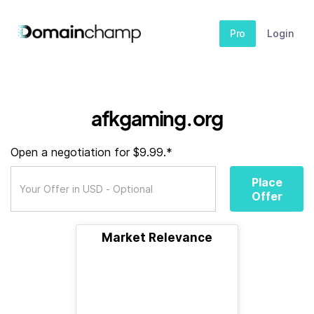
Pro
Login
afkgaming.org
Open a negotiation for $9.99.*
Place
Offer
Market Relevance