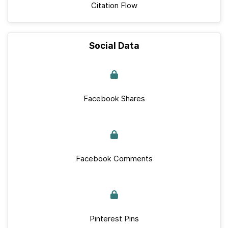
Citation Flow
Social Data
Facebook Shares
Facebook Comments
Pinterest Pins