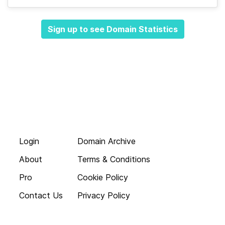
Sign up to see Domain Statistics
Login
Domain Archive
About
Terms & Conditions
Pro
Cookie Policy
Contact Us
Privacy Policy