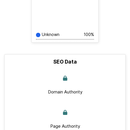
Unknown
100%
SEO Data
Domain Authority
Page Authority