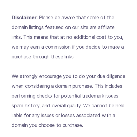
Disclaimer:
Please be aware that some of the
domain listings featured on our site are affiliate
links. This means that at no additional cost to you,
we may earn a commission if you decide to make a
purchase through these links.
We strongly encourage you to do your due diligence
when considering a domain purchase. This includes
performing checks for potential trademark issues,
spam history, and overall quality. We cannot be held
liable for any issues or losses associated with a
domain you choose to purchase.