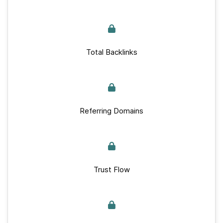
Total Backlinks
Referring Domains
Trust Flow