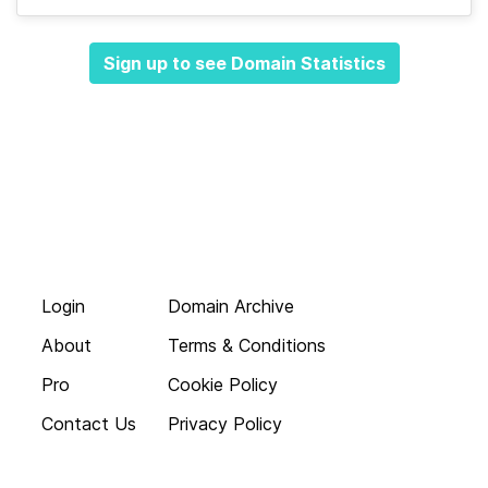
Sign up to see Domain Statistics
Login
Domain Archive
About
Terms & Conditions
Pro
Cookie Policy
Contact Us
Privacy Policy