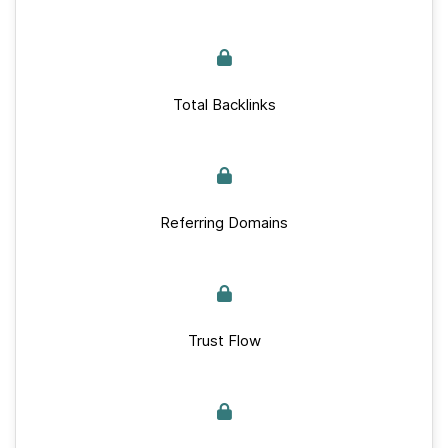
Total Backlinks
Referring Domains
Trust Flow