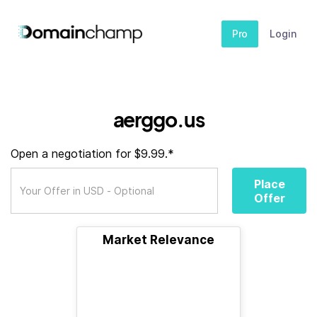
Pro
Login
aerggo.us
Open a negotiation for $9.99.*
Place
Offer
Market Relevance