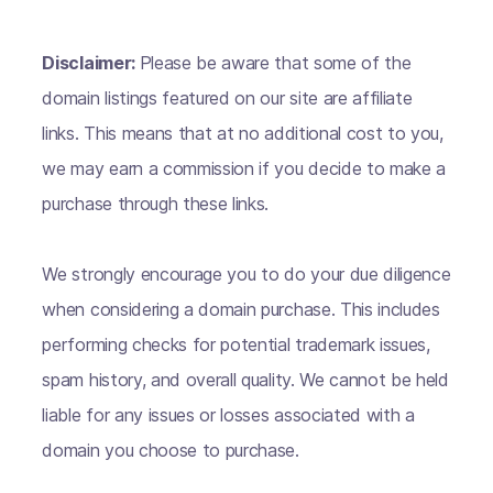
Disclaimer:
Please be aware that some of the
domain listings featured on our site are affiliate
links. This means that at no additional cost to you,
we may earn a commission if you decide to make a
purchase through these links.
We strongly encourage you to do your due diligence
when considering a domain purchase. This includes
performing checks for potential trademark issues,
spam history, and overall quality. We cannot be held
liable for any issues or losses associated with a
domain you choose to purchase.