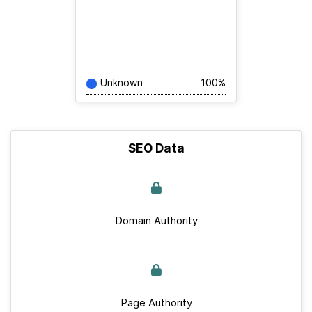
Unknown
100%
SEO Data
Domain Authority
Page Authority