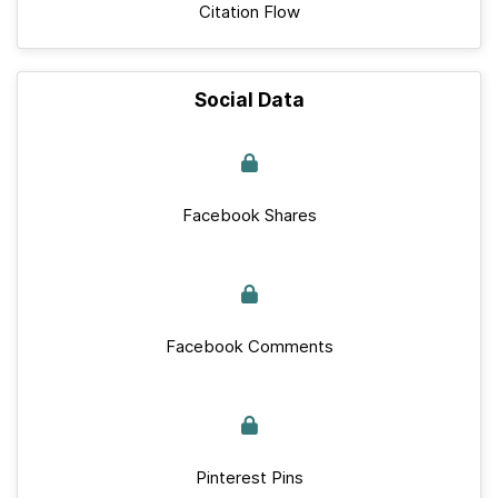
Citation Flow
Social Data
Facebook Shares
Facebook Comments
Pinterest Pins