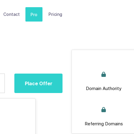
Contact
Pricing
Pro
Place Offer
Domain Authority
Referring Domains