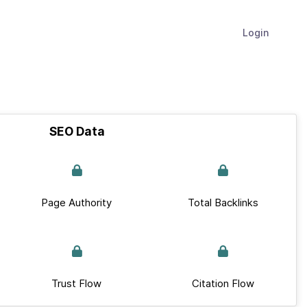
Login
SEO Data
Page Authority
Total Backlinks
Trust Flow
Citation Flow