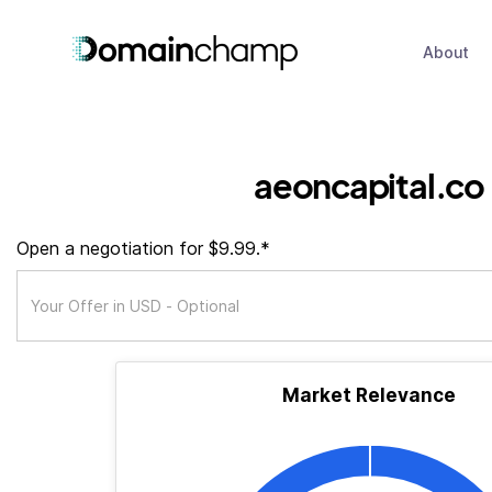
About
aeoncapital.co
Open a negotiation for $9.99.*
Market Relevance