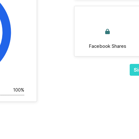
Facebook Shares
Si
100%