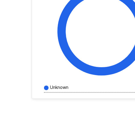
Unknown