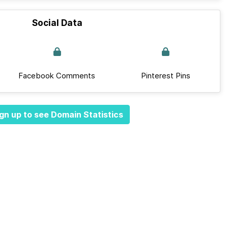
Social Data
Facebook Comments
Pinterest Pins
gn up to see Domain Statistics