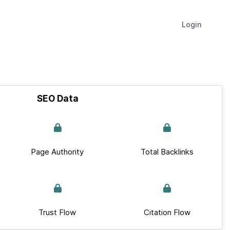
Login
SEO Data
Page Authority
Total Backlinks
Trust Flow
Citation Flow