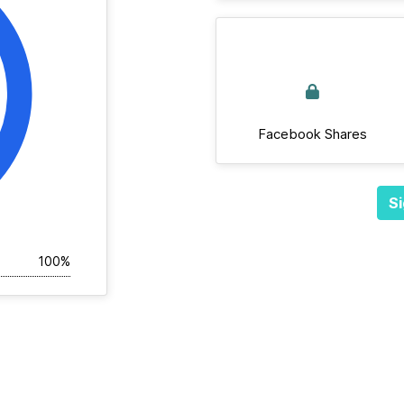
Facebook Shares
Si
100%