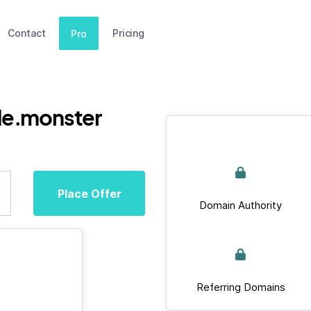
Contact
Pricing
Pro
de.monster
Place Offer
Domain Authority
Referring Domains