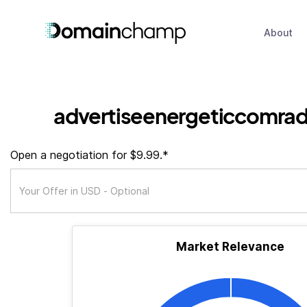
About
advertiseenergeticcomra
Open a negotiation for $9.99.*
Market Relevance