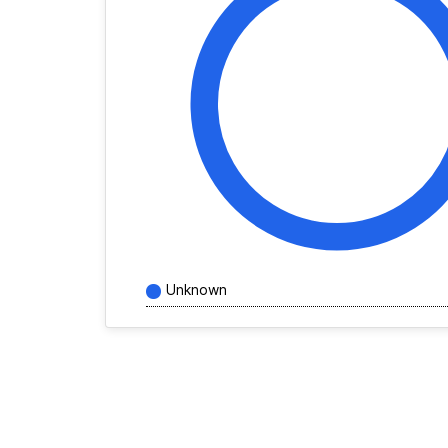
Unknown