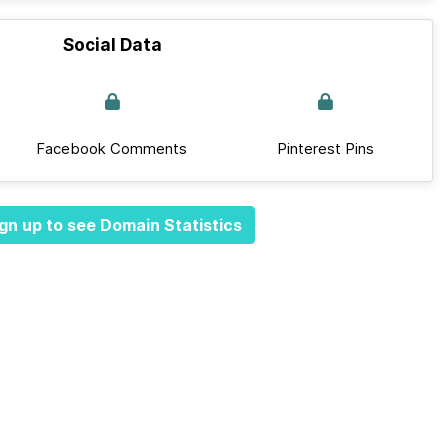
Social Data
Facebook Comments
Pinterest Pins
gn up to see Domain Statistics