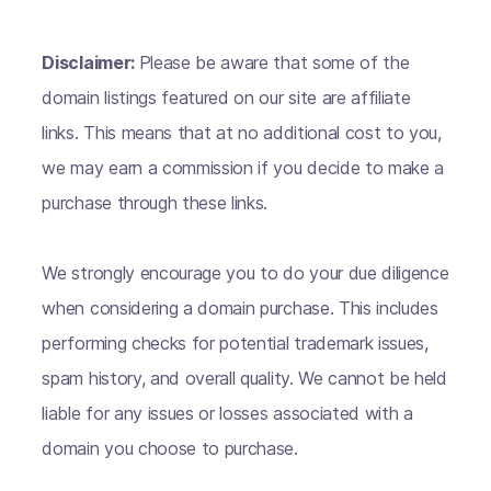
Disclaimer:
Please be aware that some of the
domain listings featured on our site are affiliate
links. This means that at no additional cost to you,
we may earn a commission if you decide to make a
purchase through these links.
We strongly encourage you to do your due diligence
when considering a domain purchase. This includes
performing checks for potential trademark issues,
spam history, and overall quality. We cannot be held
liable for any issues or losses associated with a
domain you choose to purchase.