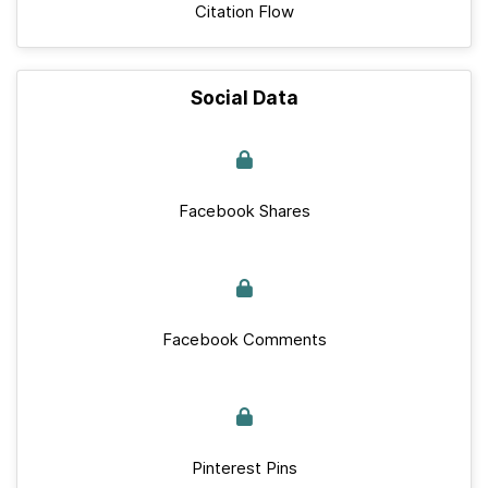
Citation Flow
Social Data
Facebook Shares
Facebook Comments
Pinterest Pins