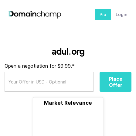
Pro
Login
adul.org
Open a negotiation for $9.99.*
Place
Offer
Market Relevance