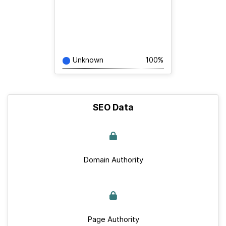
Unknown
100%
SEO Data
Domain Authority
Page Authority