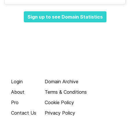
Sign up to see Domain Statistics
Login
Domain Archive
About
Terms & Conditions
Pro
Cookie Policy
Contact Us
Privacy Policy