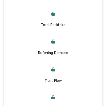
Total Backlinks
Referring Domains
Trust Flow