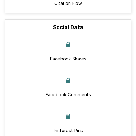
Citation Flow
Social Data
Facebook Shares
Facebook Comments
Pinterest Pins