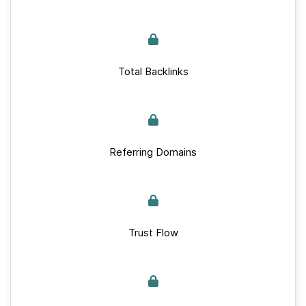
Total Backlinks
Referring Domains
Trust Flow