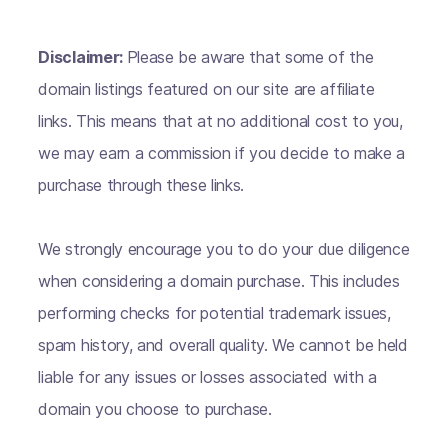
Disclaimer:
Please be aware that some of the
domain listings featured on our site are affiliate
links. This means that at no additional cost to you,
we may earn a commission if you decide to make a
purchase through these links.
We strongly encourage you to do your due diligence
when considering a domain purchase. This includes
performing checks for potential trademark issues,
spam history, and overall quality. We cannot be held
liable for any issues or losses associated with a
domain you choose to purchase.