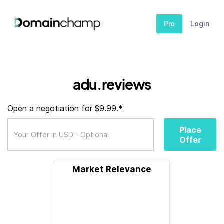
Pro
Login
adu.reviews
Open a negotiation for $9.99.*
Place
Offer
Market Relevance