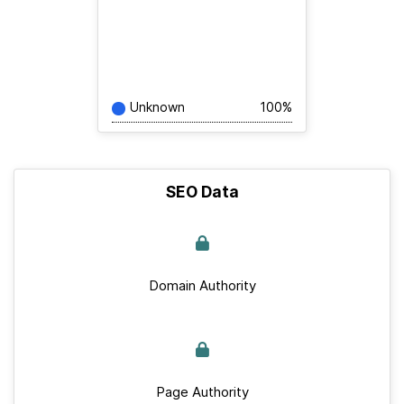
Unknown
100%
SEO Data
Domain Authority
Page Authority