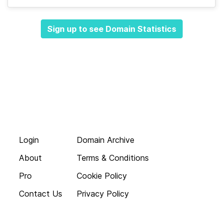
Sign up to see Domain Statistics
Login
Domain Archive
About
Terms & Conditions
Pro
Cookie Policy
Contact Us
Privacy Policy