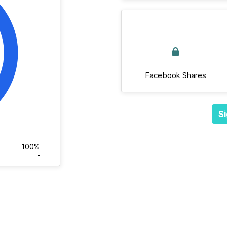
Facebook Shares
Si
100%