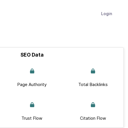
Login
SEO Data
Page Authority
Total Backlinks
Trust Flow
Citation Flow