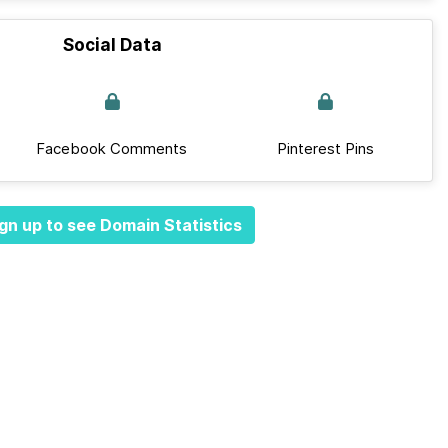
Social Data
Facebook Comments
Pinterest Pins
gn up to see Domain Statistics