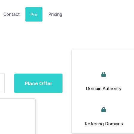
Contact
Pricing
Pro
Place Offer
Domain Authority
Referring Domains