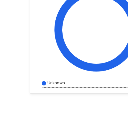
Unknown