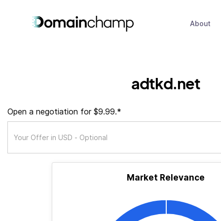
About
adtkd.net
Open a negotiation for $9.99.*
Market Relevance