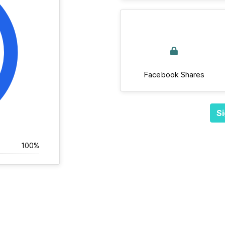
Facebook Shares
Si
100%