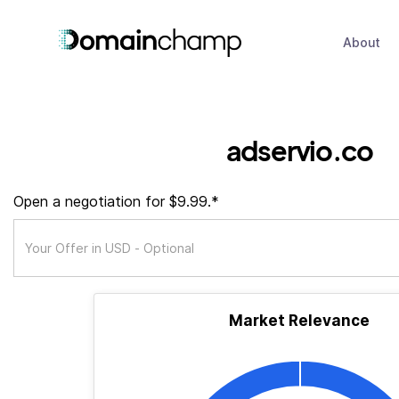
About
adservio.co
Open a negotiation for $9.99.*
Market Relevance