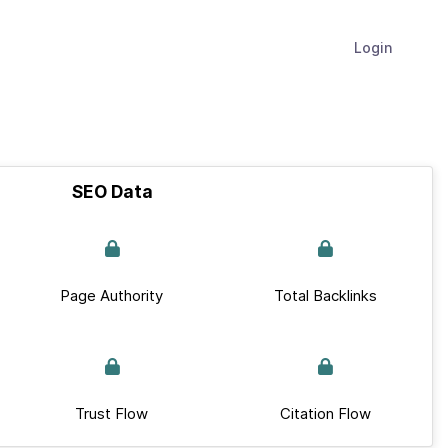
Login
SEO Data
Page Authority
Total Backlinks
Trust Flow
Citation Flow