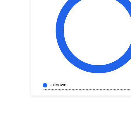
Unknown