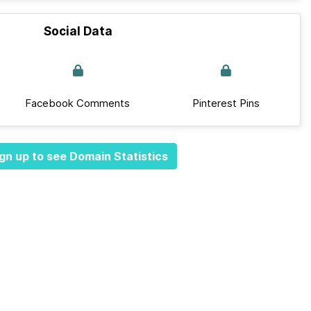
Social Data
Facebook Comments
Pinterest Pins
gn up to see Domain Statistics