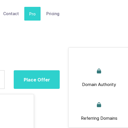
Contact
Pricing
Pro
Place Offer
Domain Authority
Referring Domains