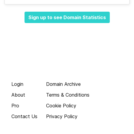
Sign up to see Domain Statistics
Login
Domain Archive
About
Terms & Conditions
Pro
Cookie Policy
Contact Us
Privacy Policy