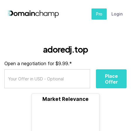
Pro
Login
adoredj.top
Open a negotiation for $9.99.*
Place
Offer
Market Relevance