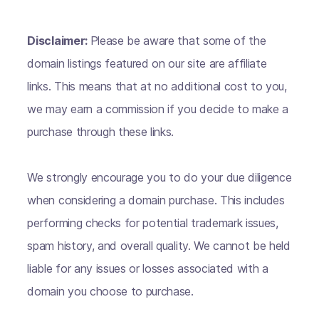
Disclaimer:
Please be aware that some of the
domain listings featured on our site are affiliate
links. This means that at no additional cost to you,
we may earn a commission if you decide to make a
purchase through these links.
We strongly encourage you to do your due diligence
when considering a domain purchase. This includes
performing checks for potential trademark issues,
spam history, and overall quality. We cannot be held
liable for any issues or losses associated with a
domain you choose to purchase.