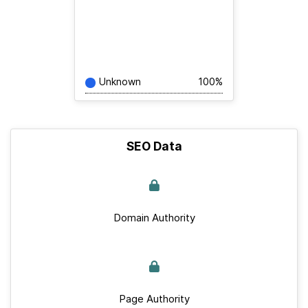
Unknown
100%
SEO Data
Domain Authority
Page Authority