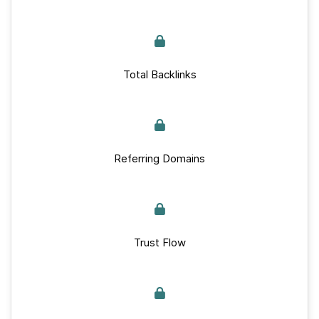
Total Backlinks
Referring Domains
Trust Flow