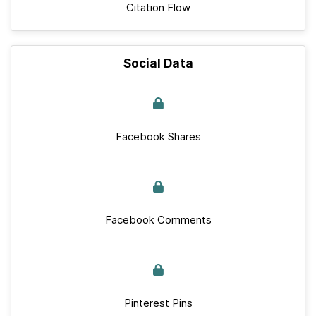
Citation Flow
Social Data
Facebook Shares
Facebook Comments
Pinterest Pins