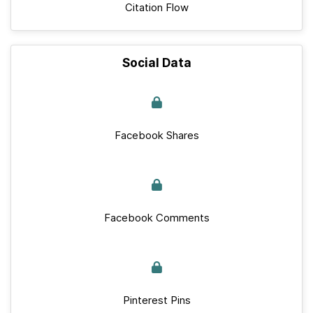
Citation Flow
Social Data
Facebook Shares
Facebook Comments
Pinterest Pins