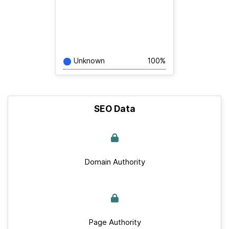
Unknown
100%
SEO Data
Domain Authority
Page Authority