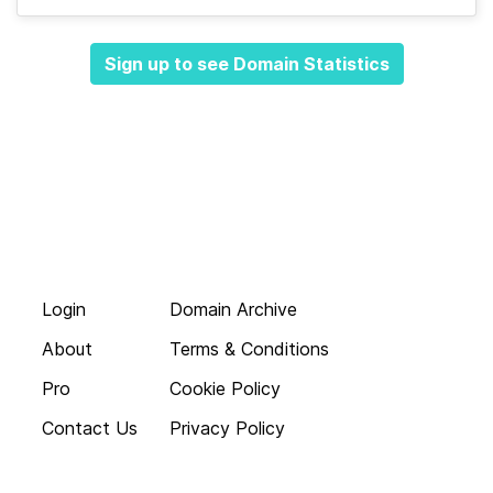
Sign up to see Domain Statistics
Login
Domain Archive
About
Terms & Conditions
Pro
Cookie Policy
Contact Us
Privacy Policy