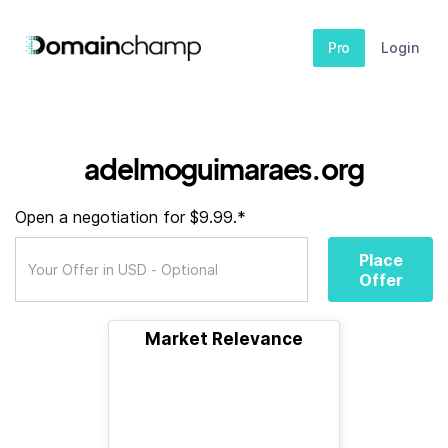
Pro
Login
adelmoguimaraes.org
Open a negotiation for $9.99.*
Place
Offer
Market Relevance