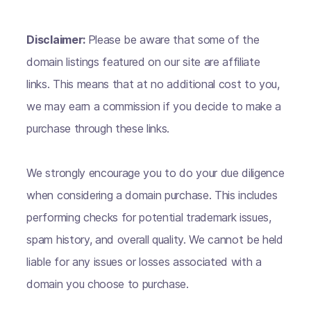
Disclaimer:
Please be aware that some of the
domain listings featured on our site are affiliate
links. This means that at no additional cost to you,
we may earn a commission if you decide to make a
purchase through these links.
We strongly encourage you to do your due diligence
when considering a domain purchase. This includes
performing checks for potential trademark issues,
spam history, and overall quality. We cannot be held
liable for any issues or losses associated with a
domain you choose to purchase.