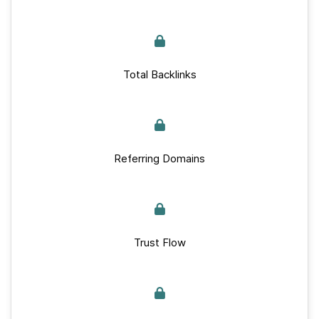
Total Backlinks
Referring Domains
Trust Flow