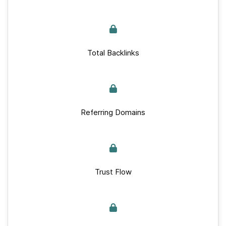
Total Backlinks
Referring Domains
Trust Flow