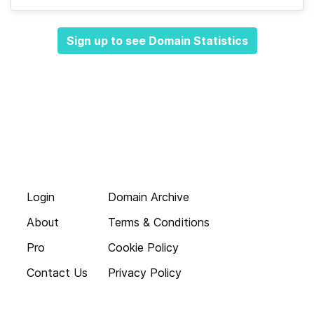
Sign up to see Domain Statistics
Login
Domain Archive
About
Terms & Conditions
Pro
Cookie Policy
Contact Us
Privacy Policy