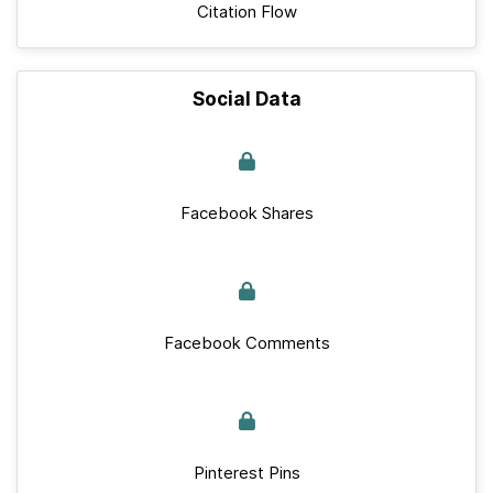
Citation Flow
Social Data
Facebook Shares
Facebook Comments
Pinterest Pins