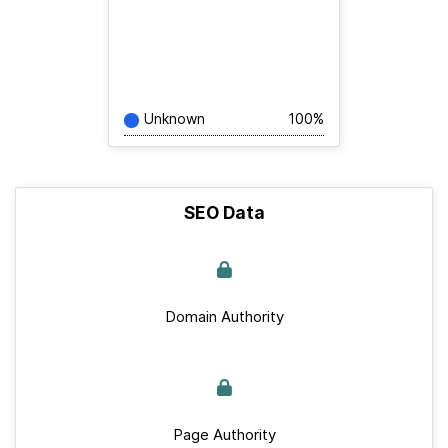
Unknown
100%
SEO Data
Domain Authority
Page Authority