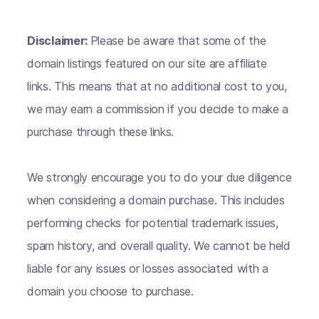
Disclaimer:
Please be aware that some of the
domain listings featured on our site are affiliate
links. This means that at no additional cost to you,
we may earn a commission if you decide to make a
purchase through these links.
We strongly encourage you to do your due diligence
when considering a domain purchase. This includes
performing checks for potential trademark issues,
spam history, and overall quality. We cannot be held
liable for any issues or losses associated with a
domain you choose to purchase.