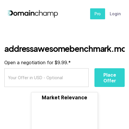
Pro
Login
addressawesomebenchmark.mon
Open a negotiation for $9.99.*
Place
Offer
Market Relevance