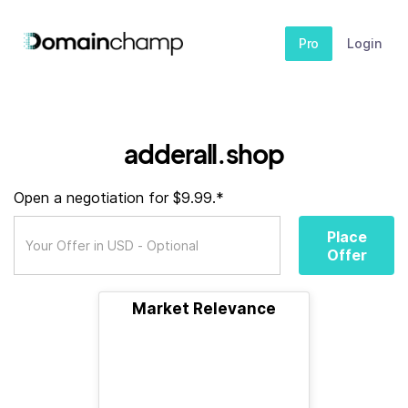
Pro
Login
adderall.shop
Open a negotiation for $9.99.*
Place
Offer
Market Relevance