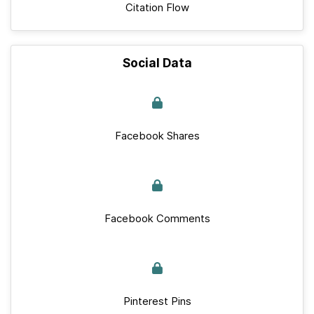
Citation Flow
Social Data
Facebook Shares
Facebook Comments
Pinterest Pins