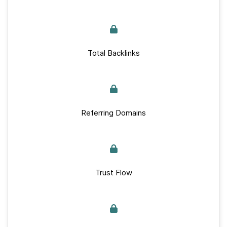
Total Backlinks
Referring Domains
Trust Flow