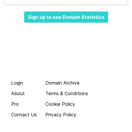
Sign up to see Domain Statistics
Login
Domain Archive
About
Terms & Conditions
Pro
Cookie Policy
Contact Us
Privacy Policy