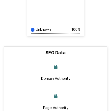
Unknown
100%
SEO Data
Domain Authority
Page Authority