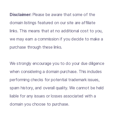
Disclaimer:
Please be aware that some of the
domain listings featured on our site are affiliate
links. This means that at no additional cost to you,
we may earn a commission if you decide to make a
purchase through these links.
We strongly encourage you to do your due diligence
when considering a domain purchase. This includes
performing checks for potential trademark issues,
spam history, and overall quality. We cannot be held
liable for any issues or losses associated with a
domain you choose to purchase.