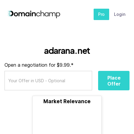
Pro
Login
adarana.net
Open a negotiation for $9.99.*
Place
Offer
Market Relevance