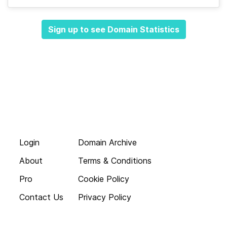
Sign up to see Domain Statistics
Login
Domain Archive
About
Terms & Conditions
Pro
Cookie Policy
Contact Us
Privacy Policy