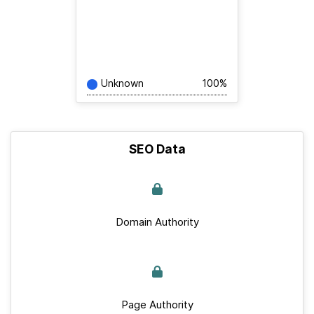
Unknown
100%
SEO Data
Domain Authority
Page Authority