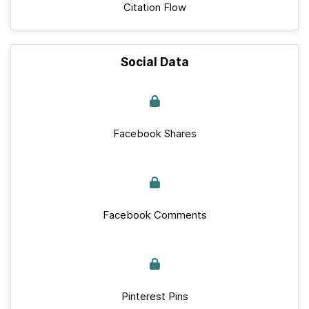
Citation Flow
Social Data
Facebook Shares
Facebook Comments
Pinterest Pins