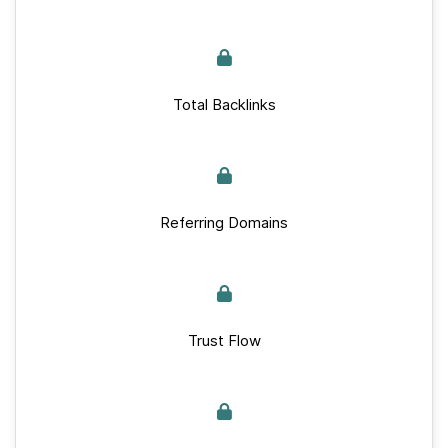
Total Backlinks
Referring Domains
Trust Flow