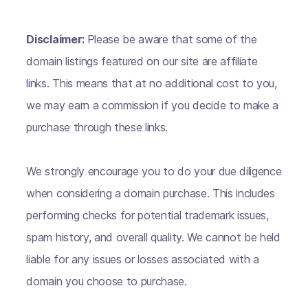
Disclaimer:
Please be aware that some of the
domain listings featured on our site are affiliate
links. This means that at no additional cost to you,
we may earn a commission if you decide to make a
purchase through these links.
We strongly encourage you to do your due diligence
when considering a domain purchase. This includes
performing checks for potential trademark issues,
spam history, and overall quality. We cannot be held
liable for any issues or losses associated with a
domain you choose to purchase.