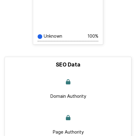
Unknown
100%
SEO Data
Domain Authority
Page Authority