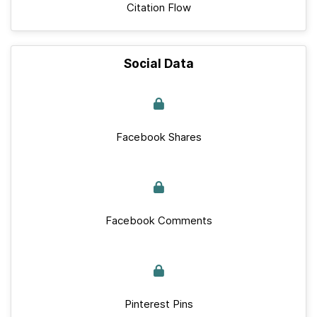
Citation Flow
Social Data
Facebook Shares
Facebook Comments
Pinterest Pins