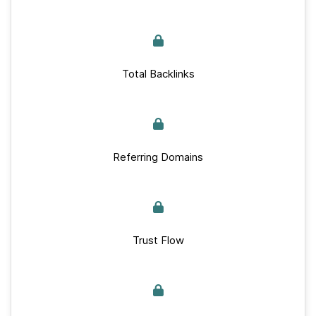
Total Backlinks
Referring Domains
Trust Flow