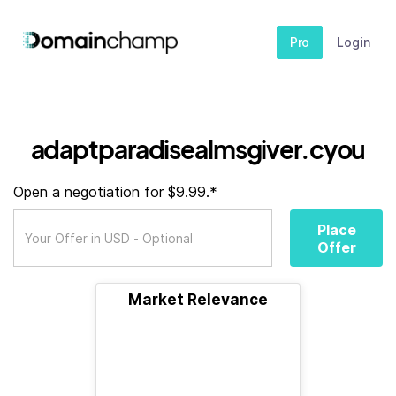
Pro
Login
adaptparadisealmsgiver.cyou
Open a negotiation for $9.99.*
Place
Offer
Market Relevance