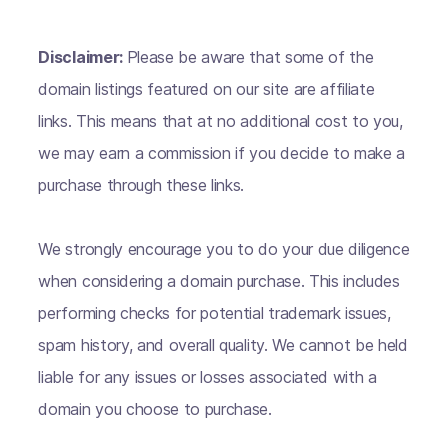
Disclaimer:
Please be aware that some of the
domain listings featured on our site are affiliate
links. This means that at no additional cost to you,
we may earn a commission if you decide to make a
purchase through these links.
We strongly encourage you to do your due diligence
when considering a domain purchase. This includes
performing checks for potential trademark issues,
spam history, and overall quality. We cannot be held
liable for any issues or losses associated with a
domain you choose to purchase.