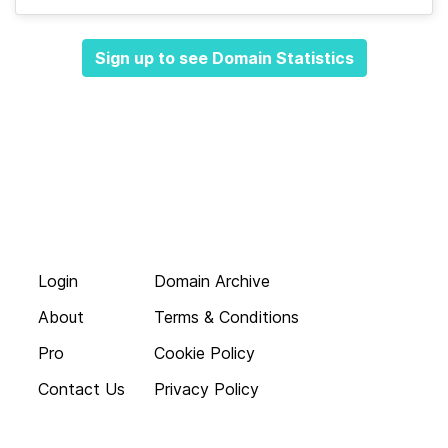
Sign up to see Domain Statistics
Login
Domain Archive
About
Terms & Conditions
Pro
Cookie Policy
Contact Us
Privacy Policy