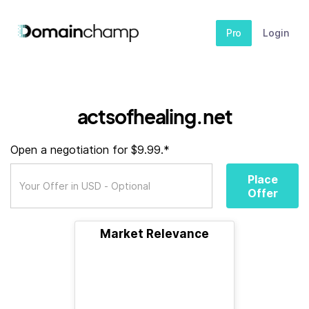
Pro
Login
actsofhealing.net
Open a negotiation for $9.99.*
Place
Offer
Market Relevance