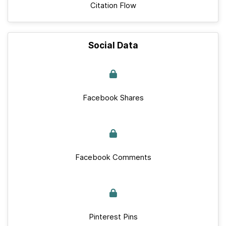
Citation Flow
Social Data
Facebook Shares
Facebook Comments
Pinterest Pins