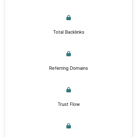
Total Backlinks
Referring Domains
Trust Flow