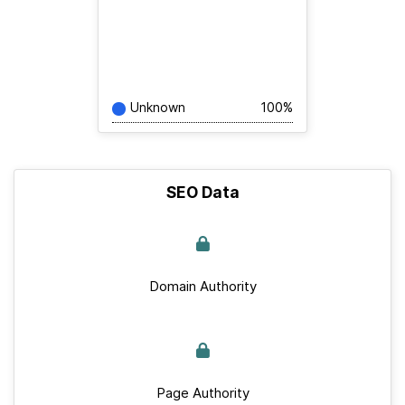
Unknown
100%
SEO Data
Domain Authority
Page Authority