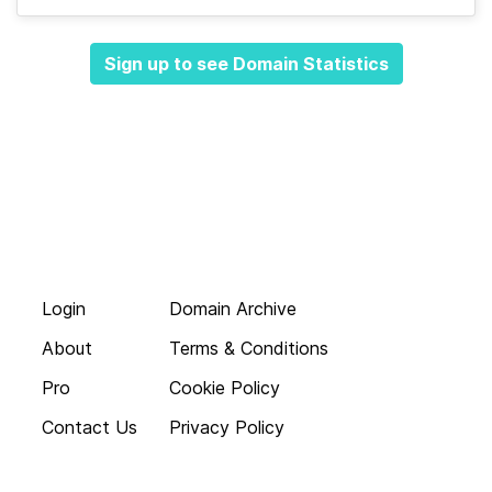
Sign up to see Domain Statistics
Login
Domain Archive
About
Terms & Conditions
Pro
Cookie Policy
Contact Us
Privacy Policy