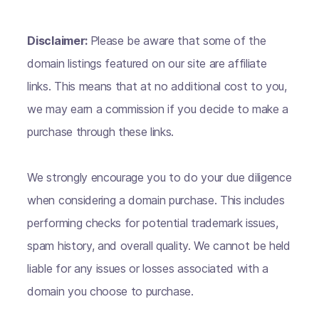
Disclaimer:
Please be aware that some of the
domain listings featured on our site are affiliate
links. This means that at no additional cost to you,
we may earn a commission if you decide to make a
purchase through these links.
We strongly encourage you to do your due diligence
when considering a domain purchase. This includes
performing checks for potential trademark issues,
spam history, and overall quality. We cannot be held
liable for any issues or losses associated with a
domain you choose to purchase.