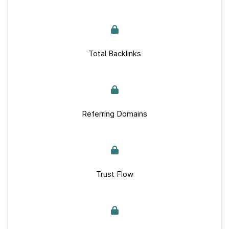
Total Backlinks
Referring Domains
Trust Flow