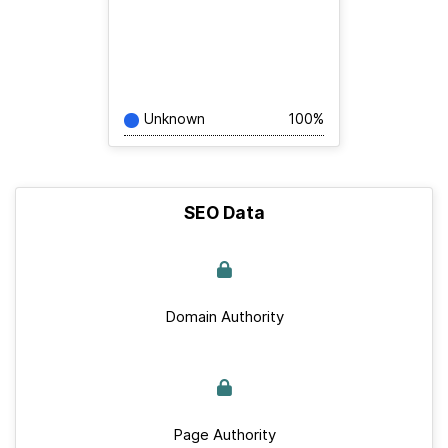
Unknown
100%
SEO Data
Domain Authority
Page Authority