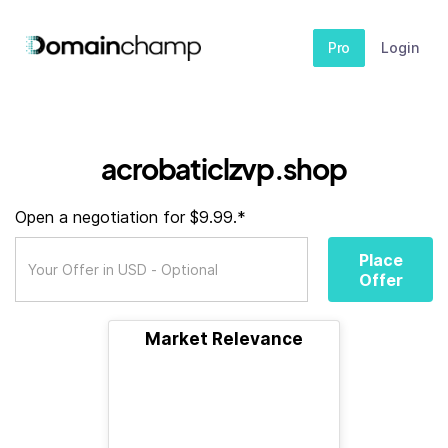
Pro
Login
acrobaticlzvp.shop
Open a negotiation for $9.99.*
Place
Offer
Market Relevance