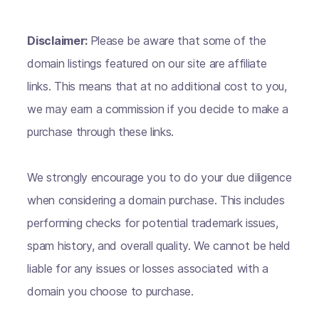
Disclaimer:
Please be aware that some of the
domain listings featured on our site are affiliate
links. This means that at no additional cost to you,
we may earn a commission if you decide to make a
purchase through these links.
We strongly encourage you to do your due diligence
when considering a domain purchase. This includes
performing checks for potential trademark issues,
spam history, and overall quality. We cannot be held
liable for any issues or losses associated with a
domain you choose to purchase.