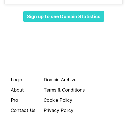
Sign up to see Domain Statistics
Login
Domain Archive
About
Terms & Conditions
Pro
Cookie Policy
Contact Us
Privacy Policy