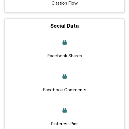
Citation Flow
Social Data
Facebook Shares
Facebook Comments
Pinterest Pins