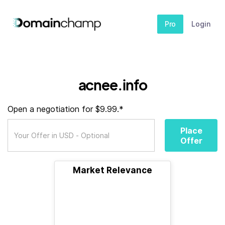
Pro
Login
acnee.info
Open a negotiation for $9.99.*
Place
Offer
Market Relevance