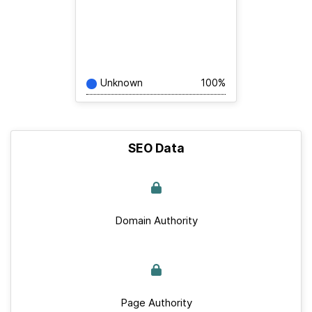
Unknown
100%
SEO Data
Domain Authority
Page Authority