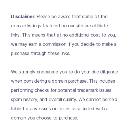
Disclaimer:
Please be aware that some of the
domain listings featured on our site are affiliate
links. This means that at no additional cost to you,
we may earn a commission if you decide to make a
purchase through these links.
We strongly encourage you to do your due diligence
when considering a domain purchase. This includes
performing checks for potential trademark issues,
spam history, and overall quality. We cannot be held
liable for any issues or losses associated with a
domain you choose to purchase.