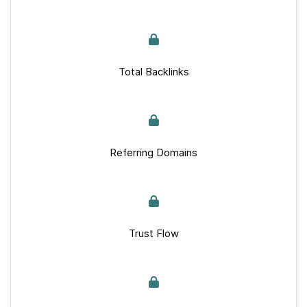
Total Backlinks
Referring Domains
Trust Flow