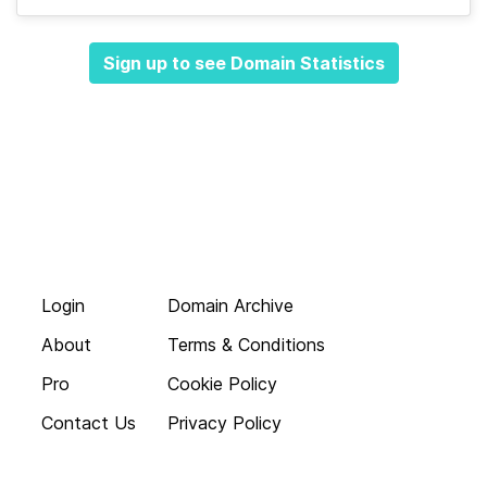
Sign up to see Domain Statistics
Login
Domain Archive
About
Terms & Conditions
Pro
Cookie Policy
Contact Us
Privacy Policy