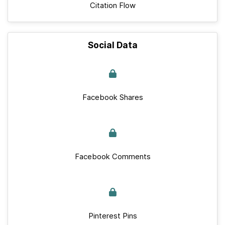
Citation Flow
Social Data
Facebook Shares
Facebook Comments
Pinterest Pins