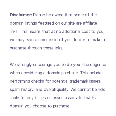
Disclaimer:
Please be aware that some of the
domain listings featured on our site are affiliate
links. This means that at no additional cost to you,
we may earn a commission if you decide to make a
purchase through these links.
We strongly encourage you to do your due diligence
when considering a domain purchase. This includes
performing checks for potential trademark issues,
spam history, and overall quality. We cannot be held
liable for any issues or losses associated with a
domain you choose to purchase.