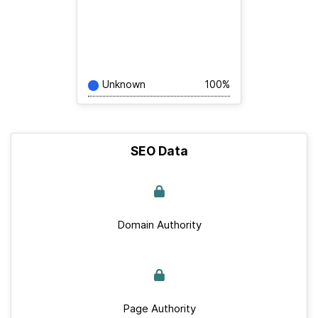
Unknown
100%
SEO Data
Domain Authority
Page Authority