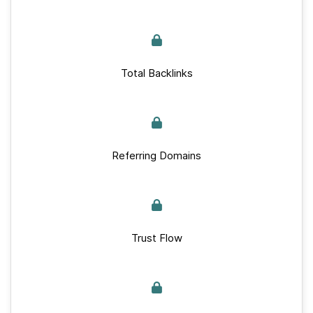
Total Backlinks
Referring Domains
Trust Flow