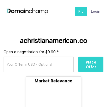
Pro
Login
achristianamerican.co
Open a negotiation for $9.99.*
Place
Offer
Market Relevance