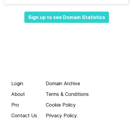
Sign up to see Domain Statistics
Login
Domain Archive
About
Terms & Conditions
Pro
Cookie Policy
Contact Us
Privacy Policy