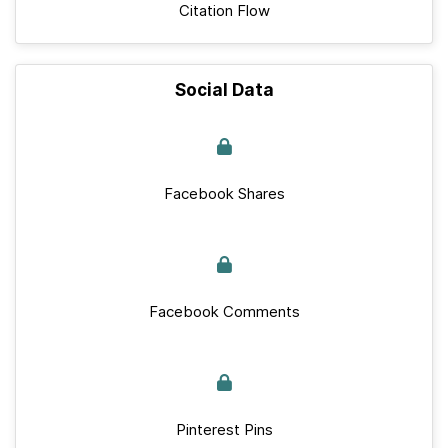
Citation Flow
Social Data
Facebook Shares
Facebook Comments
Pinterest Pins