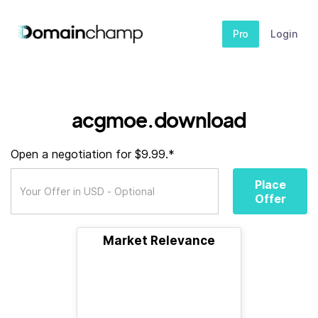
Pro
Login
acgmoe.download
Open a negotiation for $9.99.*
Place
Offer
Market Relevance