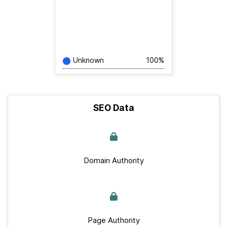
Unknown
100%
SEO Data
Domain Authority
Page Authority