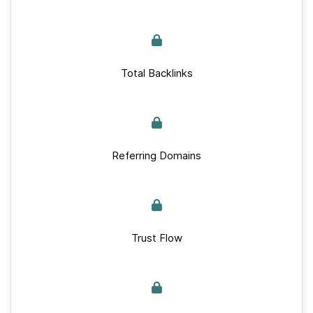
Total Backlinks
Referring Domains
Trust Flow