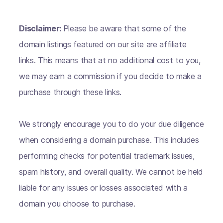
Disclaimer:
Please be aware that some of the
domain listings featured on our site are affiliate
links. This means that at no additional cost to you,
we may earn a commission if you decide to make a
purchase through these links.
We strongly encourage you to do your due diligence
when considering a domain purchase. This includes
performing checks for potential trademark issues,
spam history, and overall quality. We cannot be held
liable for any issues or losses associated with a
domain you choose to purchase.