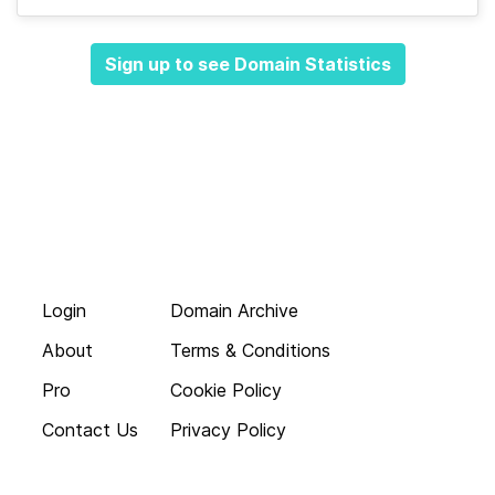
Sign up to see Domain Statistics
Login
Domain Archive
About
Terms & Conditions
Pro
Cookie Policy
Contact Us
Privacy Policy