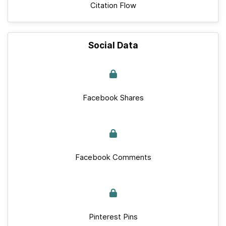
Citation Flow
Social Data
Facebook Shares
Facebook Comments
Pinterest Pins