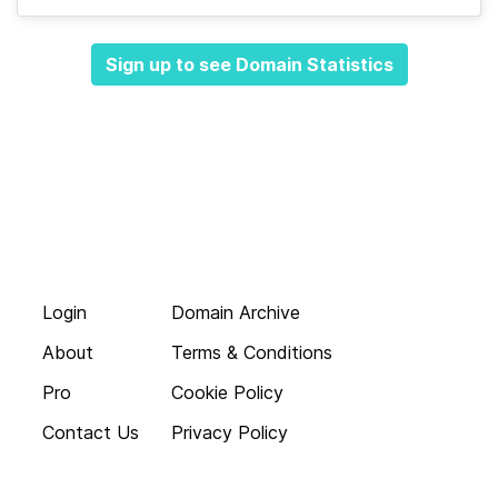
Sign up to see Domain Statistics
Login
Domain Archive
About
Terms & Conditions
Pro
Cookie Policy
Contact Us
Privacy Policy