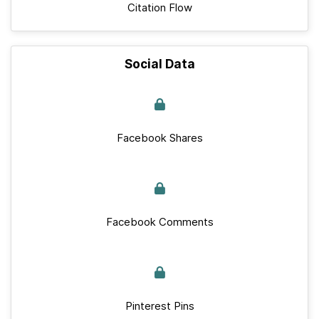
Citation Flow
Social Data
Facebook Shares
Facebook Comments
Pinterest Pins