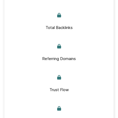
Total Backlinks
Referring Domains
Trust Flow