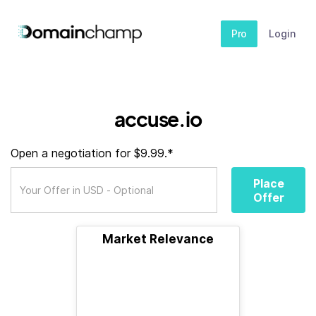
Pro
Login
accuse.io
Open a negotiation for $9.99.*
Place
Offer
Market Relevance