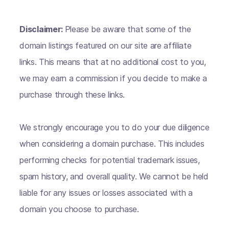
Disclaimer:
Please be aware that some of the
domain listings featured on our site are affiliate
links. This means that at no additional cost to you,
we may earn a commission if you decide to make a
purchase through these links.
We strongly encourage you to do your due diligence
when considering a domain purchase. This includes
performing checks for potential trademark issues,
spam history, and overall quality. We cannot be held
liable for any issues or losses associated with a
domain you choose to purchase.