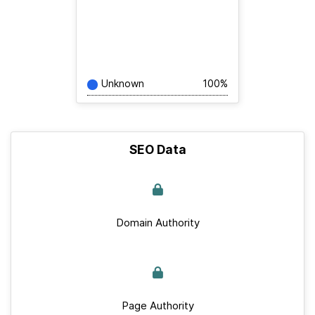
Unknown
100%
SEO Data
Domain Authority
Page Authority